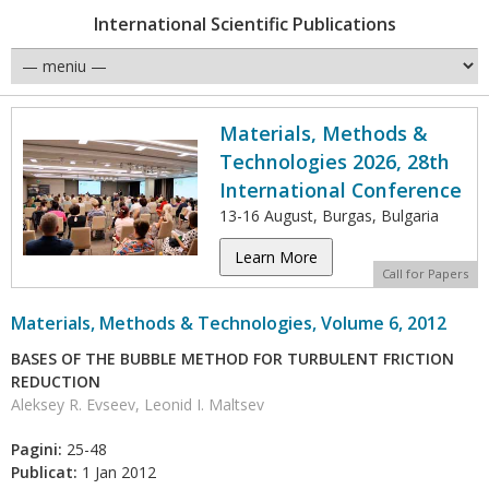
International Scientific Publications
Materials, Methods &
Technologies 2026, 28th
International Conference
13-16 August, Burgas, Bulgaria
Learn More
Call for Papers
Materials, Methods & Technologies, Volume 6, 2012
BASES OF THE BUBBLE METHOD FOR TURBULENT FRICTION
REDUCTION
Aleksey R. Evseev, Leonid I. Maltsev
Pagini:
25-48
Publicat:
1 Jan 2012