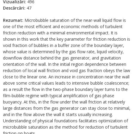
Vizualizări:
496
Descărcări:
47
Rezumat:
Microbubble saturation of the near-wall liquid flow is
one of the most efficient and economic methods of turbulent
friction reduction with a minimal environmental impact. It is
shown in this work that the key parameter for friction reduction is
void fraction of bubbles in a buffer zone of the boundary layer,
whose value is determined by the gas flow rate, liquid velocity,
downflow distance behind the gas generator, and gravitation
orientation of the wall. In the initial region dependence between
reduction of local wall friction and void gas fraction obeys the law
close to the linear one. An increase in concentration near the wall
above some critical values leads to intensive bubble coalescence;
as a result the flow in the two-phase boundary layer turns to the
film-bubble regime with typical amplification of gas phase
buoyancy. At this, in the flow under the wall friction at relatively
large distances from the gas generator can stay close to minimal,
and in the flow above the wall it starts usually increasing.
Understanding of physical foundations facilitates optimization of
microbubble saturation as the method for reduction of turbulent
friction on boats.