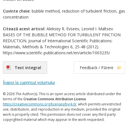
Cuvinte cheie:
bubble method, reduction of turbulent friction, gas
concentration
Citează acest articol:
Aleksey R. Evseev, Leonid I. Maltsev.
BASES OF THE BUBBLE METHOD FOR TURBULENT FRICTION
REDUCTION. Journal of International Scientific Publications:
Materials, Methods & Technologies 6, 25-48 (2012).
https://www.scientific-publications.net/en/article/1003235/
Text integral
Feedback / Părere
Înapoi la cuprinsul volumului
© 2026 The Author(s). This is an open access article distributed under the
terms of the
Creative Commons Attribution License
https://creativecommons.org/licenses/by/4.0/
, which permits unrestricted
use, distribution, and reproduction in any medium, provided the original
work is properly cited. This permission does not cover any third party
copyrighted material which may appear in the work requested.