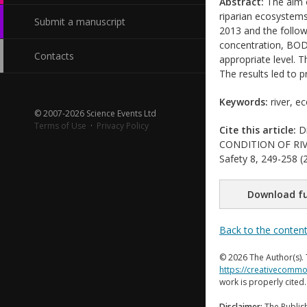
Abstract:
The aim of
riparian ecosystems
Submit a manuscript
2013 and the follow
concentration, BOD
Contacts
appropriate level. 
The results led to 
Keywords:
river, ec
© 2007-2026 Science Events Ltd
Terms of Use
·
Privacy Policy
Cite this article:
Di
CONDITION OF RIVER
Safety 8, 249-258 (2
Download fu
Back to the conten
© 2026 The Author(s). 
https://creativecommo
work is properly cited
Disclaimer:
The Publish