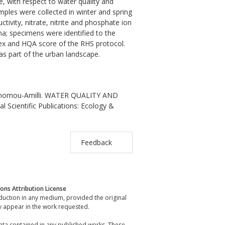
ce, with respect to water quality and
ples were collected in winter and spring
ivity, nitrate, nitrite and phosphate ion
; specimens were identified to the
dex and HQA score of the RHS protocol.
as part of the urban landscape.
Economou-Amilli. WATER QUALITY AND
Scientific Publications: Ecology &
Feedback
ns Attribution License
oduction in any medium, provided the original
y appear in the work requested.
data contained in any published works. These