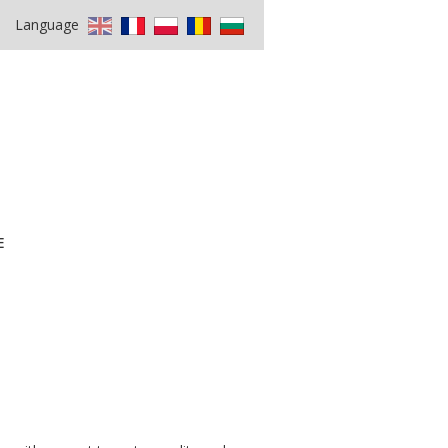
Language
E