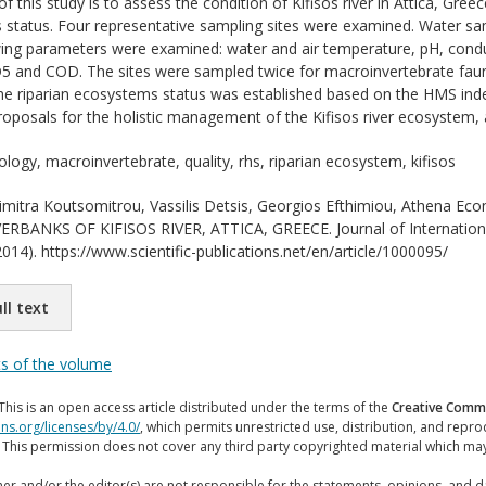
 this study is to assess the condition of Kifisos river in Attica, Gree
 status. Four representative sampling sites were examined. Water sam
ing parameters were examined: water and air temperature, pH, conduct
5 and COD. The sites were sampled twice for macroinvertebrate fauna
The riparian ecosystems status was established based on the HMS in
proposals for the holistic management of the Kifisos river ecosystem, 
ology, macroinvertebrate, quality, rhs, riparian ecosystem, kifisos
mitra Koutsomitrou, Vassilis Detsis, Georgios Efthimiou, Athena 
BANKS OF KIFISOS RIVER, ATTICA, GREECE. Journal of International 
014). https://www.scientific-publications.net/en/article/1000095/
ll text
ts of the volume
This is an open access article distributed under the terms of the
Creative Commo
ns.org/licenses/by/4.0/
, which permits unrestricted use, distribution, and repr
. This permission does not cover any third party copyrighted material which ma
er and/or the editor(s) are not responsible for the statements, opinions, and 