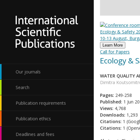
Ecology & Safety 20
10-13 August, Burga
Learn More
Call for Papers
Ecology & S
Our journals
WATER QUALITY AN
Dimitra Koutsomitro
Search
Pages:
249-258
Published:
1 Jun 2
Publication requirements
Views:
4,768
Downloads:
1,293
Publication ethics
Citations:
1 (Googl
Citations:
1 (OpenA
Deadlines and fees