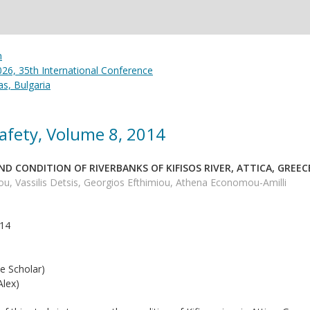
26, 35th International Conference
s, Bulgaria
afety, Volume 8, 2014
D CONDITION OF RIVERBANKS OF KIFISOS RIVER, ATTICA, GREEC
u, Vassilis Detsis, Georgios Efthimiou, Athena Economou-Amilli
014
e Scholar)
lex)