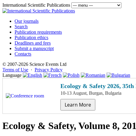
International Scientific Publications
Our journals
Search
Publication requirements
Publication ethics
Deadlines and fees
Submit a manuscript
Contacts
© 2007-2026 Science Events Ltd
Terms of Use
·
Privacy Policy
Language
Ecology & Safety 2026, 35th
10-13 August, Burgas, Bulgaria
Learn More
Ecology & Safety, Volume 8, 20