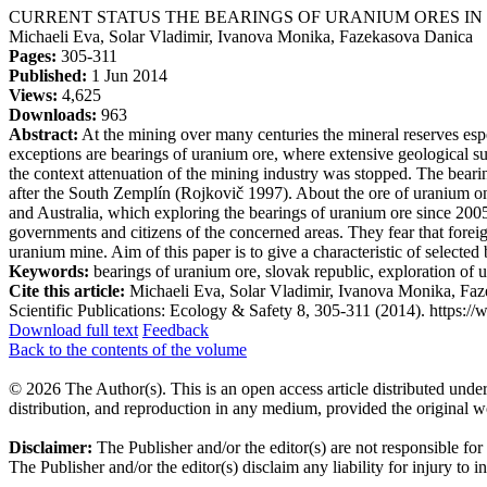
CURRENT STATUS THE BEARINGS OF URANIUM ORES IN
Michaeli Eva, Solar Vladimir, Ivanova Monika, Fazekasova Danica
Pages:
305-311
Published:
1 Jun 2014
Views:
4,625
Downloads:
963
Abstract:
At the mining over many centuries the mineral reserves espe
exceptions are bearings of uranium ore, where extensive geological su
the context attenuation of the mining industry was stopped. The bear
after the South Zemplín (Rojkovič 1997). About the ore of uranium on
and Australia, which exploring the bearings of uranium ore since 2005
governments and citizens of the concerned areas. They fear that foreig
uranium mine. Aim of this paper is to give a characteristic of selecte
Keywords:
bearings of uranium ore, slovak republic, exploration of
Cite this article:
Michaeli Eva, Solar Vladimir, Ivanova Moni
Scientific Publications: Ecology & Safety 8, 305-311 (2014). https://w
Download full text
Feedback
Back to the contents of the volume
© 2026 The Author(s). This is an open access article distributed under
distribution, and reproduction in any medium, provided the original w
Disclaimer:
The Publisher and/or the editor(s) are not responsible for
The Publisher and/or the editor(s) disclaim any liability for injury to 