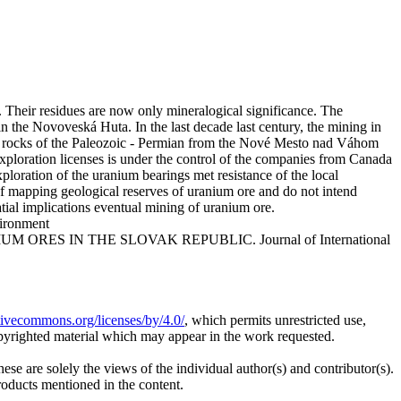
. Their residues are now only mineralogical significance. The
n the Novoveská Huta. In the last decade last century, the mining in
 the rocks of the Paleozoic - Permian from the Nové Mesto nad Váhom
xploration licenses is under the control of the companies from Canada
loration of the uranium bearings met resistance of the local
 of mapping geological reserves of uranium ore and do not intend
atial implications eventual mining of uranium ore.
vironment
IUM ORES IN THE SLOVAK REPUBLIC. Journal of International
ativecommons.org/licenses/by/4.0/
, which permits unrestricted use,
opyrighted material which may appear in the work requested.
ese are solely the views of the individual author(s) and contributor(s).
products mentioned in the content.