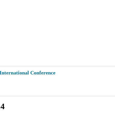
 International Conference
14