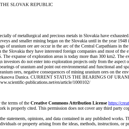
 THE SLOVAK REPUBLIC
cially of metallurgical and precious metals in Slovakia have exhausted
rveys and smaller mining began on the Slovakia until in the year 1948 i
ings of uranium ore are occur in the arc of the Central Carpathians in
 the Slovakia they have interested foreign companies and most of the e
. The expanse of exploration areas is today more than 300 km2. The exp
n investors do not enter into exploration projects only from the aspect
d bearings of uranium and point out environmental and functional and sp
 uranium ores, negative consequences of mining uranium ores on the en
ka, Fazekasova Danica. CURRENT STATUS THE BEARINGS OF URAN
ww.scientific-publications.net/en/article/1000102/
 the terms of the
Creative Commons Attribution License
https://cre
ork is properly cited. This permission does not cover any third party c
 the statements, opinions, and data contained in any published works. Th
individuals or property arising from the ideas, methods, instructions, or 