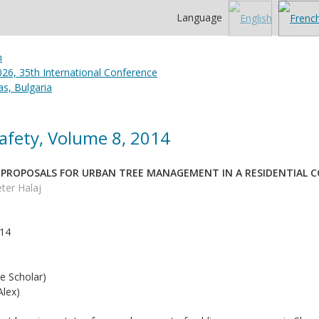
Language
26, 35th International Conference
s, Bulgaria
afety, Volume 8, 2014
 PROPOSALS FOR URBAN TREE MANAGEMENT IN A RESIDENTIAL CO
ter Halaj
014
e Scholar)
lex)