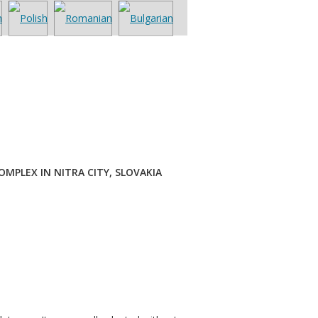
MPLEX IN NITRA CITY, SLOVAKIA