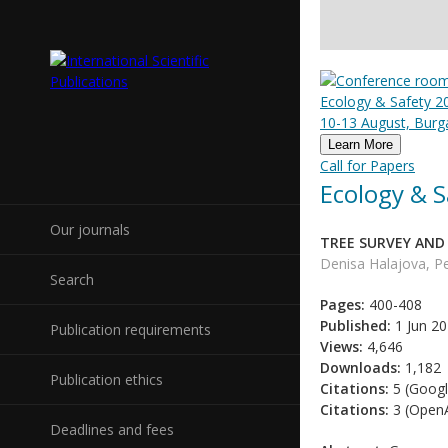
Ecology & Safety 20
10-13 August, Burga
Learn More
Call for Papers
Ecology & S
Our journals
TREE SURVEY AND
Denisa Halajova, Pe
Search
Pages:
400-408
Published:
1 Jun 2
Publication requirements
Views:
4,646
Downloads:
1,182
Publication ethics
Citations:
5 (Googl
Citations:
3 (OpenA
Deadlines and fees