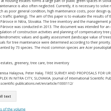
at housing estates forms a large part of public green spaces in Slova
aintenance is also often neglected. Currently, it is necessary to sol
ch as poor general condition, high maintenance costs, poor design qua
c traffic (parking). The aim of this paper is to evaluate the results of
 Párovce in Nitra, Slovakia. The tree inventory and the management
x Párovce was conducted in 2013. The document was intended for an e
gulation of construction activities and planning of compensatory tree 
 dendrometric values and quality assessment (landscape value of trees 
ls for tree maintenance were determined according to their priority.
resented by 73 species. The most common species are Acer pseudoplata
estates, greenery, tree care, tree inventory
nisa Halajova, Peter Halaj. TREE SURVEY AND PROPOSALS FOR
X IN NITRA CITY, SLOVAKIA. Journal of International Scientific Publ
scientific-publications.net/en/article/1000112/
ll text
ts of the volume