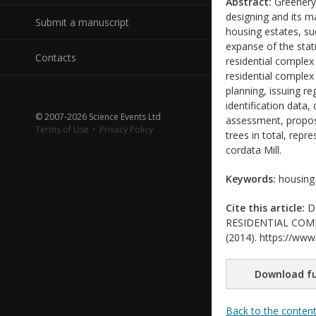
Abstract:
Greenery 
designing and its m
Submit a manuscript
housing estates, su
expanse of the stati
Contacts
residential complex
residential comple
planning, issuing re
identification data,
© 2007-2026 Science Events Ltd
assessment, proposa
Terms of Use
·
Privacy Policy
trees in total, rep
cordata Mill.
Keywords:
housing 
Cite this article:
De
RESIDENTIAL COMPLE
(2014). https://www.
Download fu
Back to the conten