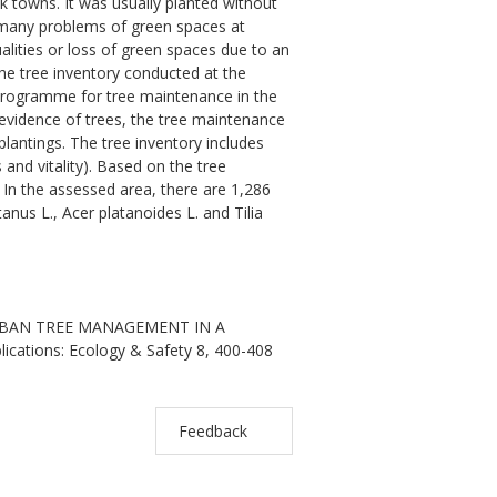
k towns. It was usually planted without
ve many problems of green spaces at
lities or loss of green spaces due to an
 the tree inventory conducted at the
 programme for tree maintenance in the
vidence of trees, the tree maintenance
plantings. The tree inventory includes
and vitality). Based on the tree
 In the assessed area, there are 1,286
nus L., Acer platanoides L. and Tilia
 URBAN TREE MANAGEMENT IN A
ications: Ecology & Safety 8, 400-408
Feedback