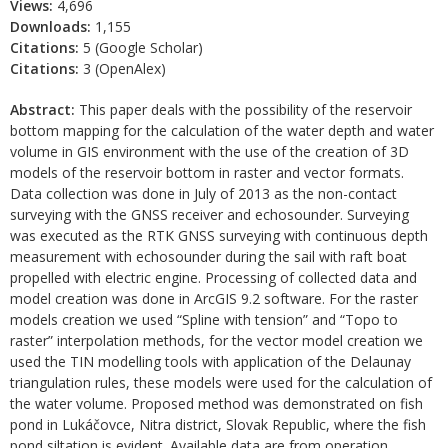
Views:
4,696
Downloads:
1,155
Citations:
5 (Google Scholar)
Citations:
3 (OpenAlex)
Abstract:
This paper deals with the possibility of the reservoir
bottom mapping for the calculation of the water depth and water
volume in GIS environment with the use of the creation of 3D
models of the reservoir bottom in raster and vector formats.
Data collection was done in July of 2013 as the non-contact
surveying with the GNSS receiver and echosounder. Surveying
was executed as the RTK GNSS surveying with continuous depth
measurement with echosounder during the sail with raft boat
propelled with electric engine. Processing of collected data and
model creation was done in ArcGIS 9.2 software. For the raster
models creation we used “Spline with tension” and “Topo to
raster” interpolation methods, for the vector model creation we
used the TIN modelling tools with application of the Delaunay
triangulation rules, these models were used for the calculation of
the water volume. Proposed method was demonstrated on fish
pond in Lukáčovce, Nitra district, Slovak Republic, where the fish
pond siltation is evident. Available data are from operation