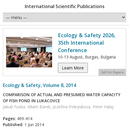
International Scientific Publications
Ecology & Safety 2026,
35th International
Conference
10-13 August, Burgas, Bulgaria
Learn More
Call for Papers
Ecology & Safety, Volume 8, 2014
COMPARISON OF ACTUAL AND PRESUMED WATER CAPACITY
OF FISH POND IN LUKACOVCE
Jakub Fuska, Viliam Barek, Jozefina Pokryvkova, Peter Halaj
Pages:
409-414
Published:
1 Jun 2014