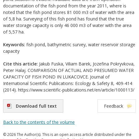
documentation of the fish pond from the year 2011, where is
noted that the fish pond stores 81 000 m3 of water with the area
of 5,8 ha. Surveying of this fish pond has found that the true
water storage capacity is only 46 000 m3 of water with the area
of 5,57 ha.
Keywords:
fish pond, bathymetric survey, water reservoir storage
capacity
Cite this article:
Jakub Fuska, Viliam Barek, Jozefina Pokryvkova,
Peter Halaj. COMPARISON OF ACTUAL AND PRESUMED WATER
CAPACITY OF FISH POND IN LUKACOVCE. Journal of
International Scientific Publications: Ecology & Safety 8, 409-414
(2014). https://www.scientific-publications.net/en/article/1000113/
Download full text
Feedback
Back to the contents of the volume
© 2026 The Author(s). This is an open access article distributed under the