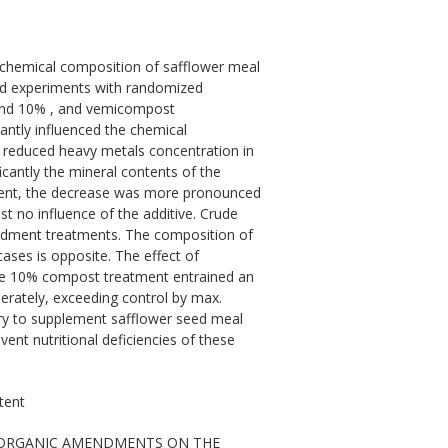
chemical composition of safflower meal
ld experiments with randomized
 and 10% , and vemicompost
ntly influenced the chemical
 reduced heavy metals concentration in
icantly the mineral contents of the
ntent, the decrease was more pronounced
 no influence of the additive. Crude
dment treatments. The composition of
ases is opposite. The effect of
he 10% compost treatment entrained an
erately, exceeding control by max.
sary to supplement safflower seed meal
ent nutritional deficiencies of these
tent
CT OF ORGANIC AMENDMENTS ON THE