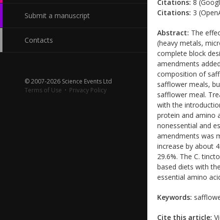
Citations:
8 (Googl
Citations:
3 (OpenA
Submit a manuscript
Abstract:
The effec
Contacts
(heavy metals, mic
complete block des
amendments added a
composition of saf
© 2007-2026 Science Events Ltd
safflower meals, bu
Terms of Use
·
Privacy Policy
safflower meal. Tr
with the introducti
protein and amino 
nonessential and es
amendments was mai
increase by about 4
29.6%. The C. tinct
based diets with the
essential amino aci
Keywords:
safflowe
Cite this article:
Vi