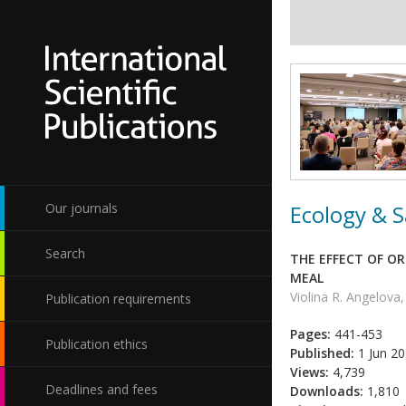
Ecology & S
Our journals
Search
THE EFFECT OF O
MEAL
Violina R. Angelova,
Publication requirements
Pages:
441-453
Publication ethics
Published:
1 Jun 2
Views:
4,739
Deadlines and fees
Downloads:
1,810