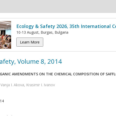
Ecology & Safety 2026, 35th International 
10-13 August, Burgas, Bulgaria
Learn More
afety, Volume 8, 2014
RGANIC AMENDMENTS ON THE CHEMICAL COMPOSITION OF SAFFL
 Vanja I. Akova, Krasimir I. Ivanov
014