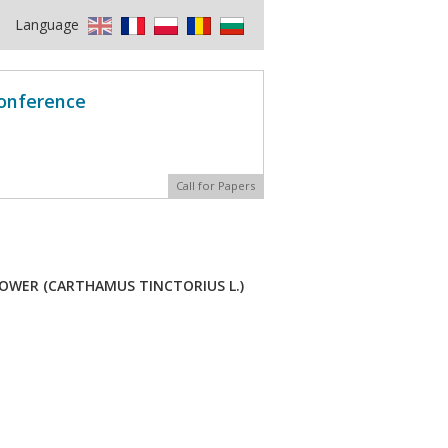
Language
Conference
Call for Papers
OWER (CARTHAMUS TINCTORIUS L.)