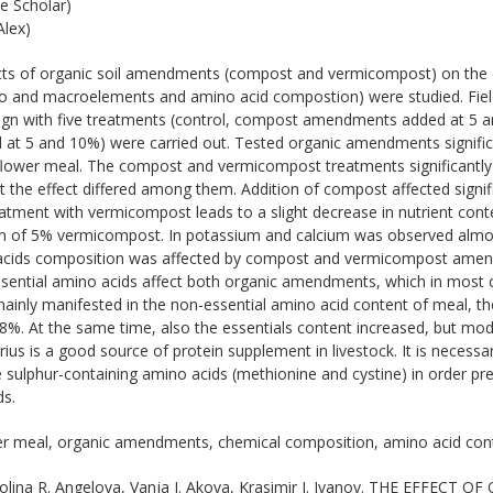
e Scholar)
lex)
ts of organic soil amendments (compost and vermicompost) on the 
ro and macroelements and amino acid compostion) were studied. Fie
ign with five treatments (control, compost amendments added at 5
t 5 and 10%) were carried out. Tested organic amendments significa
flower meal. The compost and vermicompost treatments significantly
t the effect differed among them. Addition of compost affected signif
eatment with vermicompost leads to a slight decrease in nutrient co
on of 5% vermicompost. In potassium and calcium was observed almost
acids composition was affected by compost and vermicompost amen
sential amino acids affect both organic amendments, which in most c
nly manifested in the non-essential amino acid content of meal, t
8%. At the same time, also the essentials content increased, but mod
orius is a good source of protein supplement in livestock. It is neces
 sulphur-containing amino acids (methionine and cystine) in order prev
ds.
r meal, organic amendments, chemical composition, amino acid con
olina R. Angelova, Vanja I. Akova, Krasimir I. Ivanov. THE EFFE