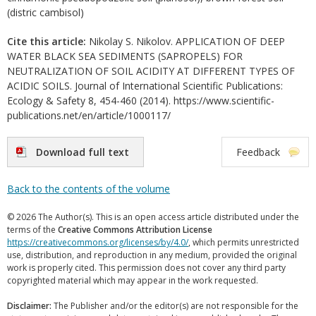
(distric cambisol)
Cite this article:
Nikolay S. Nikolov. APPLICATION OF DEEP
WATER BLACK SEA SEDIMENTS (SAPROPELS) FOR
NEUTRALIZATION OF SOIL ACIDITY AT DIFFERENT TYPES OF
ACIDIC SOILS. Journal of International Scientific Publications:
Ecology & Safety 8, 454-460 (2014). https://www.scientific-
publications.net/en/article/1000117/
Download full text
Feedback
Back to the contents of the volume
© 2026 The Author(s). This is an open access article distributed under the
terms of the
Creative Commons Attribution License
https://creativecommons.org/licenses/by/4.0/
, which permits unrestricted
use, distribution, and reproduction in any medium, provided the original
work is properly cited. This permission does not cover any third party
copyrighted material which may appear in the work requested.
Disclaimer:
The Publisher and/or the editor(s) are not responsible for the