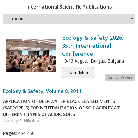
International Scientific Publications
Ecology & Safety 2026,
35th International
Conference
10-13 August, Burgas, Bulgaria
Learn More
Call for Papers
Ecology & Safety, Volume 8, 2014
APPLICATION OF DEEP WATER BLACK SEA SEDIMENTS
(SAPROPELS) FOR NEUTRALIZATION OF SOIL ACIDITY AT
DIFFERENT TYPES OF ACIDIC SOILS
Nikolay S. Nikolov
Pages:
454-460