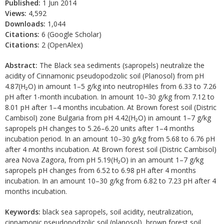
Published:
1 Jun 2014
Views:
4,592
Downloads:
1,044
Citations:
6 (Google Scholar)
Citations:
2 (OpenAlex)
Abstract:
The Black sea sediments (sapropels) neutralize the
acidity of Cinnamonic pseudopodzolic soil (Planosol) from pH
4.87(H₂O) in amount 1–5 g/kg into neutropHiles from 6.33 to 7.26
pH after 1-month incubation. In amount 10–30 g/kg from 7.12 to
8.01 pH after 1–4 months incubation. At Brown forest soil (Distric
Cambisol) zone Bulgaria from pH 4.42(H₂O) in amount 1–7 g/kg
sapropels pH changes to 5.26–6.20 units after 1–4 months
incubation period. In an amount 10–30 g/kg from 5.68 to 6.76 pH
after 4 months incubation. At Brown forest soil (Distric Cambisol)
area Nova Zagora, from pH 5.19(H₂O) in an amount 1–7 g/kg
sapropels pH changes from 6.52 to 6.98 pH after 4 months
incubation. In an amount 10–30 g/kg from 6.82 to 7.23 pH after 4
months incubation.
Keywords:
black sea sapropels, soil acidity, neutralization,
cinnamonic pseudopodzolic soil (planosol), brown forest soil