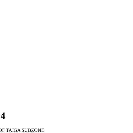
14
OF TAIGA SUBZONE