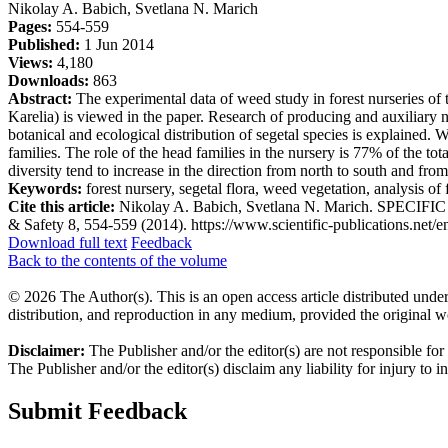
Nikolay A. Babich, Svetlana N. Marich
Pages:
554-559
Published:
1 Jun 2014
Views:
4,180
Downloads:
863
Abstract:
The experimental data of weed study in forest nurseries of
Karelia) is viewed in the paper. Research of producing and auxiliary
botanical and ecological distribution of segetal species is explained.
families. The role of the head families in the nursery is 77% of the tot
diversity tend to increase in the direction from north to south and from
Keywords:
forest nursery, segetal flora, weed vegetation, analysis of 
Cite this article:
Nikolay A. Babich, Svetlana N. Marich. SPECI
& Safety 8, 554-559 (2014). https://www.scientific-publications.net/e
Download full text
Feedback
Back to the contents of the volume
© 2026 The Author(s). This is an open access article distributed under
distribution, and reproduction in any medium, provided the original w
Disclaimer:
The Publisher and/or the editor(s) are not responsible for
The Publisher and/or the editor(s) disclaim any liability for injury to 
Submit Feedback