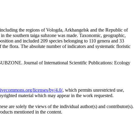
(including the regions of Vologda, Arkhangelsk and the Republic of
ns in the southern taiga subzone was made. Taxonomic, geographic,
omposition and included 209 species belonging to 110 genera and 33
f the flora. The absolute number of indicators and systematic floristic
 Journal of International Scientific Publications: Ecology
ativecommons.org/licenses/by/4.0/
, which permits unrestricted use,
opyrighted material which may appear in the work requested.
ese are solely the views of the individual author(s) and contributor(s).
products mentioned in the content.