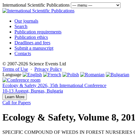
International Scientific Publications
Our journals
Search
Publication requirements
Publication ethics
Deadlines and fees
Submit a manuscript
Contacts
© 2007-2026 Science Events Ltd
Terms of Use
·
Privacy Policy
Language
Ecology & Safety 2026, 35th International Conference
10-13 August, Burgas, Bulgaria
Learn More
Call for Papers
Ecology & Safety, Volume 8, 20
SPECIFIC COMPOUND OF WEEDS IN FOREST NURSERIES 