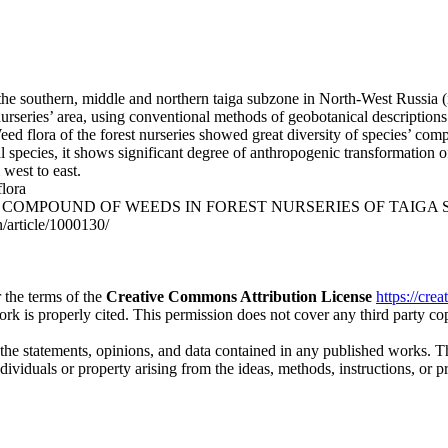
 the southern, middle and northern taiga subzone in North-West Russia 
 nurseries’ area, using conventional methods of geobotanical descriptio
 Weed flora of the forest nurseries showed great diversity of species’ c
al species, it shows significant degree of anthropogenic transformation o
 west to east.
flora
FIC COMPOUND OF WEEDS IN FOREST NURSERIES OF TAIGA SUBZONE.
n/article/1000130/
 the terms of the
Creative Commons Attribution License
https://cre
ork is properly cited. This permission does not cover any third party c
 the statements, opinions, and data contained in any published works. Th
individuals or property arising from the ideas, methods, instructions, or 