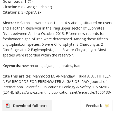
Downloads:
1,754
Citations:
8 (Google Scholar)
Citations:
3 (OpenAlex)
Abstract:
Samples were collected at 6 stations, situated on rivers
and Hadithah Reservoir in the Iraqi upper sector of Euphrates
River, between April to October 2013. Fifteen new records for
freshwater algae of Iraq were determined. Among these fifteen
phytoplankton species, 5 were Chlorophyta, 3 Charophyta, 2
Dinoflagellata, 2 Euglenophyta, and 3 were Chrysophyta. Most
species were recorded within the reservoir.
Keywords:
new records, algae, euphrates, iraq
Cite this article:
Mahmood M. Al-Mahdawi, Huda A. Ali. FIFTEEN
NEW RECORDS FOR FRESHWATER ALGAE OF IRAQ. Journal of
International Scientific Publications: Ecology & Safety 8, 574-582
(2014). https://www.scientific-publications.net/en/article/1000133/
Download full text
Feedback