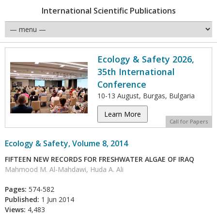
International Scientific Publications
Ecology & Safety 2026,
35th International
Conference
10-13 August, Burgas, Bulgaria
Learn More
Call for Papers
Ecology & Safety, Volume 8, 2014
FIFTEEN NEW RECORDS FOR FRESHWATER ALGAE OF IRAQ
Mahmood M. Al-Mahdawi, Huda A. Ali
Pages:
574-582
Published:
1 Jun 2014
Views:
4,483