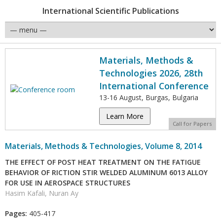
International Scientific Publications
Materials, Methods &
Technologies 2026, 28th
International Conference
13-16 August, Burgas, Bulgaria
Learn More
Call for Papers
Materials, Methods & Technologies, Volume 8, 2014
THE EFFECT OF POST HEAT TREATMENT ON THE FATIGUE
BEHAVIOR OF RICTION STIR WELDED ALUMINUM 6013 ALLOY
FOR USE IN AEROSPACE STRUCTURES
Hasim Kafali, Nuran Ay
Pages:
405-417