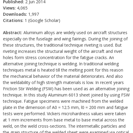
Published:
2 Jun 2014
Views:
4,065
Downloads:
1,997
Citations:
1 (Google Scholar)
Abstract:
Aluminum alloys are widely used on aircraft structures
especially on the fuselage and wing fairings. During the joining of
these structures, the traditional technique riveting is used. But
riveting increases the structural weight of the aircraft and rivet
holes form stress concentration for the fatigue cracks. An
alternative joining technique is welding. In traditional welding
techniques metal is heated till the melting point for this reason
the mechanical behavior of the material deteriorates. And also
the weldability of high strength materials is low. In recent years
Friction Stir Welding (FSW) has been used as an alternative joining
technique. In this study Aluminum 6013 sheet joined by using FSW
technique. Fatigue specimens were machined from the welded
plate in the dimension of A0 = 12.5 mm, l0 = 200 mm and fatigue
tests were performed. Vickers microhardness values were taken
at 1 mm increments from base metal to base metal across the
weld, on the weld cross-sections. The intermetallic particles and
the grain structure of the welded sheet were examined via optical