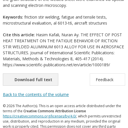
and scanning electron microscopy.
Keywords:
friction stir welding, fatigue and tensile tests,
microstructural evaluation, al 6013-t6, aircraft structures
Cite this article:
Hasim Kafali, Nuran Ay. THE EFFECT OF POST
HEAT TREATMENT ON THE FATIGUE BEHAVIOR OF RICTION
STIR WELDED ALUMINUM 6013 ALLOY FOR USE IN AEROSPACE
STRUCTURES. Journal of International Scientific Publications:
Materials, Methods & Technologies 8, 405-417 (2014).
https://www.scientific-publications.net/en/article/1000189/
Download full text
Feedback
Back to the contents of the volume
© 2026 The Author(s). This is an open access article distributed under the
terms of the
Creative Commons Attribution License
https://creativecommons.org/licenses/by/4.0/
, which permits unrestricted
use, distribution, and reproduction in any medium, provided the original
work is properly cited. This permission does not cover any third party