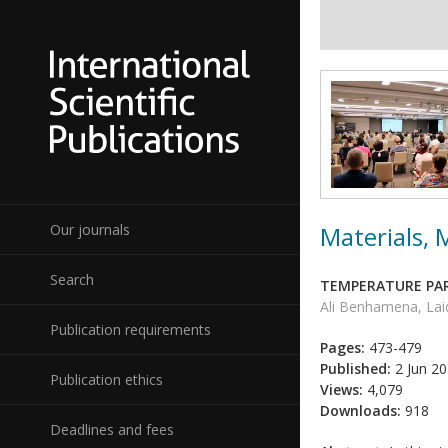
Materials,
Our journals
Search
TEMPERATURE PAR
Ali Benhamena, Lai
Publication requirements
Pages:
473-479
Published:
2 Jun 2
Publication ethics
Views:
4,079
Downloads:
918
Deadlines and fees