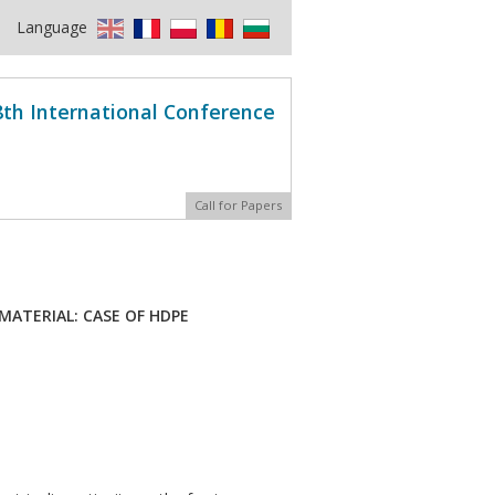
Language
8th International Conference
Call for Papers
ATERIAL: CASE OF HDPE