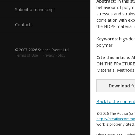
Abstract:
In this s
behaviour of polyme
Submit a manuscript
stresses and strain
correlation with ex
Contacts
the HDPE material in
Keywords:
high-den
polymer
© 2007-2026 Science Events Ltd
Terms of Use
·
Privacy Policy
Cite this article:
Al
ON THE FRACTURE B
Materials, Methods 
Download fu
Back to the conten
© 2026 The Author(s). 
https://creativecommo
work is properly cited