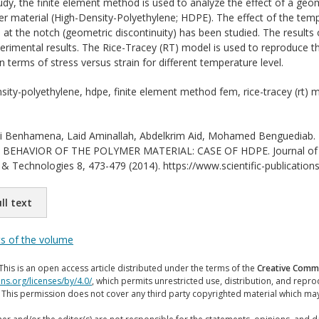
tudy, the finite element method is used to analyze the effect of a geom
r material (High-Density-Polyethylene; HDPE). The effect of the temp
s at the notch (geometric discontinuity) has been studied. The result
perimental results. The Rice-Tracey (RT) model is used to reproduce
 terms of stress versus strain for different temperature level.
sity-polyethylene, hdpe, finite element method fem, rice-tracey (rt) 
i Benhamena, Laid Aminallah, Abdelkrim Aid, Mohamed Bengued
EHAVIOR OF THE POLYMER MATERIAL: CASE OF HDPE. Journal of Inter
& Technologies 8, 473-479 (2014). https://www.scientific-publications
ll text
ts of the volume
This is an open access article distributed under the terms of the
Creative Commo
ns.org/licenses/by/4.0/
, which permits unrestricted use, distribution, and repr
. This permission does not cover any third party copyrighted material which ma