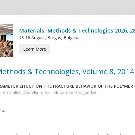
Materials, Methods & Technologies 2026, 2
13-16 August, Burgas, Bulgaria
Learn More
 Methods & Technologies, Volume 8, 2014
AMETER EFFECT ON THE FRACTURE BEHAVIOR OF THE POLYMER M
d Aminallah, Abdelkrim Aid, Mohamed Benguediab
014