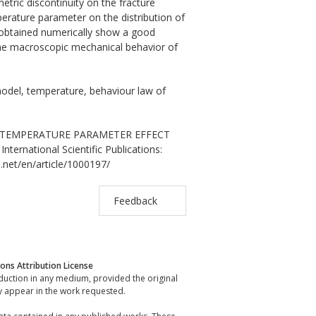
etric discontinuity on the fracture
erature parameter on the distribution of
s obtained numerically show a good
 the macroscopic mechanical behavior of
model, temperature, behaviour law of
iab. TEMPERATURE PARAMETER EFFECT
national Scientific Publications:
.net/en/article/1000197/
Feedback
ns Attribution License
oduction in any medium, provided the original
y appear in the work requested.