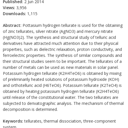
Published:
2 Jun 2014
Views:
3,956
Downloads:
1,115
Abstract:
Pottasium hydrogen tellurate is used for the obtaining
of zinc tellurates, silver nitrate (AgNO3) and mercury nitrate
(Hg(NO3)2). The synthesis and structural study of telluric acid
derivatives have attracted much attention due to their physical
properties, such as dielectric relaxation, proton conductivity, and
ferroelectric properties. The synthesis of similar compounds and
their structural studies seem to be important. The tellurates of a
number of metals can be used as new materials in solar panel.
Potassium hydrogen tellurate (K2H4TeO6) is obtained by mixing
of preliminarily heated solutions of potassium hydroxide (KOH)
and orthotelluric acid (H6TeO6). Potassium tellurate (K2TeO4) is
obtained by heating potassium hydrogen tellurate (K2H4TeO6)
until release of the constitutional water. The two tellurates are
subjected to derivatographic analysis. The mechanism of thermal
decomposition is determined.
Keywords:
tellurates, thermal dissociation, three-component
system