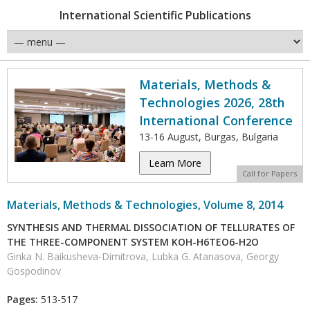
International Scientific Publications
Materials, Methods &
Technologies 2026, 28th
International Conference
13-16 August, Burgas, Bulgaria
Learn More
Call for Papers
Materials, Methods & Technologies, Volume 8, 2014
SYNTHESIS AND THERMAL DISSOCIATION OF TELLURATES OF
THE THREE-COMPONENT SYSTEM KOH-H6TEO6-H2O
Ginka N. Baikusheva-Dimitrova, Lubka G. Atanasova, Georgy
Gospodinov
Pages:
513-517