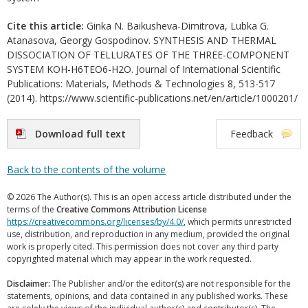
Cite this article:
Ginka N. Baikusheva-Dimitrova, Lubka G.
Atanasova, Georgy Gospodinov. SYNTHESIS AND THERMAL
DISSOCIATION OF TELLURATES OF THE THREE-COMPONENT
SYSTEM KOH-H6TEO6-H2O. Journal of International Scientific
Publications: Materials, Methods & Technologies 8, 513-517
(2014). https://www.scientific-publications.net/en/article/1000201/
Download full text
Feedback
Back to the contents of the volume
© 2026 The Author(s). This is an open access article distributed under the
terms of the
Creative Commons Attribution License
https://creativecommons.org/licenses/by/4.0/
, which permits unrestricted
use, distribution, and reproduction in any medium, provided the original
work is properly cited. This permission does not cover any third party
copyrighted material which may appear in the work requested.
Disclaimer:
The Publisher and/or the editor(s) are not responsible for the
statements, opinions, and data contained in any published works. These