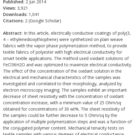
Published:
2 Jun 2014
Views:
3,921
Downloads:
1,041
Citations:
2 (Google Scholar)
Abstract:
In this article, electrically conductive coatings of poly(3,
4 – ethylenedioxythiophene) were synthetized on plain weave
fabrics with the vapor phase polymerization method, to provide
textile fabrics of polyester with high electrical conductivity for
smart textile applications. The method used oxidant solutions of
FeCl36H2O and was optimized to maximize electrical conductivity.
The effect of the concentration of the oxidant solution in the
electrical and mechanical characteristics of the samples was
investigated and correlated to their morphology, analyzed by
electron microscopy imaging. The samples exhibit an important
decrease of sheet resistivity with the concentration of oxidant
concentration increase, with a minimum value of 25 Ohm/sq
obtained for concentrations of 30 wt%. The sheet resistivity of
the samples could be further decrease to 5 Ohm/sq by the
application of multiple polymerization steps and was a function of
the conjugated polymer content. Mechanical tenacity tests on
textile samples with various degrees of electrical conductance