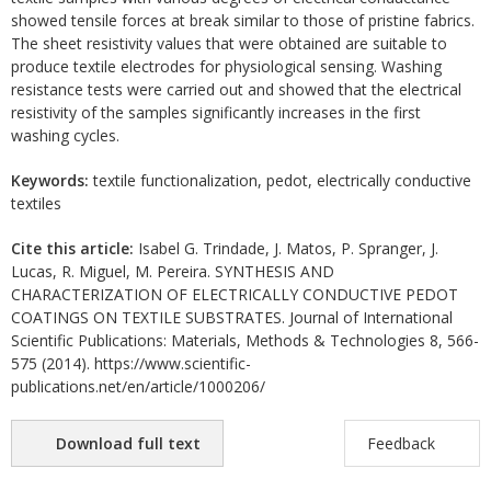
showed tensile forces at break similar to those of pristine fabrics.
The sheet resistivity values that were obtained are suitable to
produce textile electrodes for physiological sensing. Washing
resistance tests were carried out and showed that the electrical
resistivity of the samples significantly increases in the first
washing cycles.
Keywords:
textile functionalization, pedot, electrically conductive
textiles
Cite this article:
Isabel G. Trindade, J. Matos, P. Spranger, J.
Lucas, R. Miguel, M. Pereira. SYNTHESIS AND
CHARACTERIZATION OF ELECTRICALLY CONDUCTIVE PEDOT
COATINGS ON TEXTILE SUBSTRATES. Journal of International
Scientific Publications: Materials, Methods & Technologies 8, 566-
575 (2014). https://www.scientific-
publications.net/en/article/1000206/
Download full text
Feedback