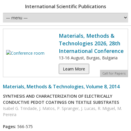
International Scientific Publications
Materials, Methods &
Technologies 2026, 28th
International Conference
13-16 August, Burgas, Bulgaria
Learn More
Call for Papers
Materials, Methods & Technologies, Volume 8, 2014
SYNTHESIS AND CHARACTERIZATION OF ELECTRICALLY
CONDUCTIVE PEDOT COATINGS ON TEXTILE SUBSTRATES
Isabel G. Trindade, J. Matos, P. Spranger, J. Lucas, R. Miguel, M.
Pereira
Pages:
566-575