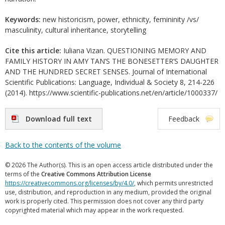
Keywords:
new historicism, power, ethnicity, femininity /vs/
masculinity, cultural inheritance, storytelling
Cite this article:
Iuliana Vizan. QUESTIONING MEMORY AND
FAMILY HISTORY IN AMY TAN’S THE BONESETTER’S DAUGHTER
AND THE HUNDRED SECRET SENSES. Journal of International
Scientific Publications: Language, Individual & Society 8, 214-226
(2014). https://www.scientific-publications.net/en/article/1000337/
Download full text
Feedback
Back to the contents of the volume
© 2026 The Author(s). This is an open access article distributed under the
terms of the
Creative Commons Attribution License
https://creativecommons.org/licenses/by/4.0/
, which permits unrestricted
use, distribution, and reproduction in any medium, provided the original
work is properly cited. This permission does not cover any third party
copyrighted material which may appear in the work requested.