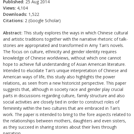
Published:
25 Aug 2014
Views:
4,104
Downloads:
1,522
Citations:
2 (Google Scholar)
Abstract:
This study explores the ways in which Chinese cultural
and artistic traditions together with the narrative rhetoric of talk-
stories are appropriated and transformed in Amy Tan’s novels.
The focus on culture, ethnicity and gender identity requires
knowledge of Chinese worldviews, without which one cannot
hope to achieve full understanding of Asian American literature.
Intended to elucidate Tan’s unique interpretation of Chinese and
American ways of life, this study also highlights the power
relations, as seen from a new historicist perspective. This paper
suggests that, although in society race and gender play crucial
parts in discussions regarding culture, family structure and also
social activities are closely tied in order to construct roles of
femininity within the two cultures that are embraced in Tan’s
work. The paper is intended to bring to the fore aspects related to
the relationships between mothers, daughters and even sisters,
as they succeed in sharing stories about their lives through
narration.