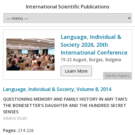
International Scientific Publications
Language, Individual &
Society 2026, 20th
International Conference
19-22 August, Burgas, Bulgaria
Learn More
Call for Papers
Language, Individual & Society, Volume 8, 2014
QUESTIONING MEMORY AND FAMILY HISTORY IN AMY TAN’S
THE BONESETTER’S DAUGHTER AND THE HUNDRED SECRET
SENSES
Iuliana Vizan
Pages:
214-226