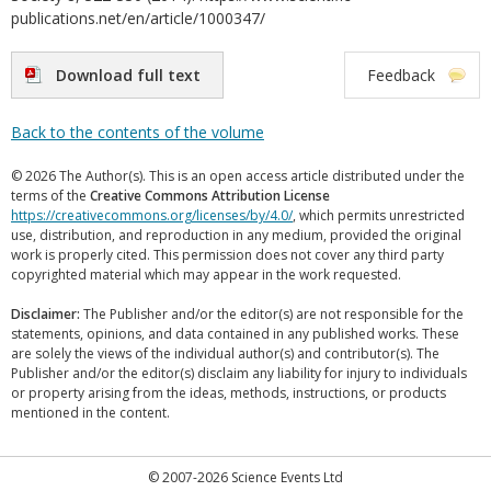
publications.net/en/article/1000347/
Download full text
Feedback
Back to the contents of the volume
© 2026 The Author(s). This is an open access article distributed under the
terms of the
Creative Commons Attribution License
https://creativecommons.org/licenses/by/4.0/
, which permits unrestricted
use, distribution, and reproduction in any medium, provided the original
work is properly cited. This permission does not cover any third party
copyrighted material which may appear in the work requested.
Disclaimer:
The Publisher and/or the editor(s) are not responsible for the
statements, opinions, and data contained in any published works. These
are solely the views of the individual author(s) and contributor(s). The
Publisher and/or the editor(s) disclaim any liability for injury to individuals
or property arising from the ideas, methods, instructions, or products
mentioned in the content.
© 2007-2026 Science Events Ltd