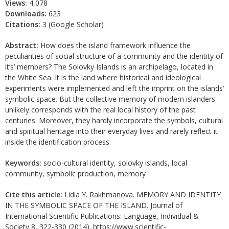
Views:
4,078
Downloads:
623
Citations:
3 (Google Scholar)
Abstract:
How does the island framework influence the
peculiarities of social structure of a community and the identity of
it’s’ members? The Solovky Islands is an archipelago, located in
the White Sea. It is the land where historical and ideological
experiments were implemented and left the imprint on the islands’
symbolic space. But the collective memory of modern islanders
unlikely corresponds with the real local history of the past
centuries. Moreover, they hardly incorporate the symbols, cultural
and spiritual heritage into their everyday lives and rarely reflect it
inside the identification process.
Keywords:
socio-cultural identity, solovky islands, local
community, symbolic production, memory
Cite this article:
Lidia Y. Rakhmanova. MEMORY AND IDENTITY
IN THE SYMBOLIC SPACE OF THE ISLAND. Journal of
International Scientific Publications: Language, Individual &
Society 8, 322-330 (2014). https://www.scientific-