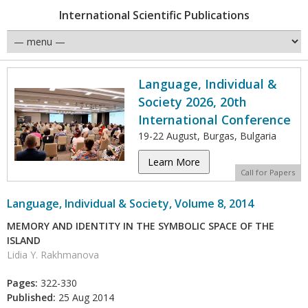
International Scientific Publications
Language, Individual &
Society 2026, 20th
International Conference
19-22 August, Burgas, Bulgaria
Learn More
Call for Papers
Language, Individual & Society, Volume 8, 2014
MEMORY AND IDENTITY IN THE SYMBOLIC SPACE OF THE
ISLAND
Lidia Y. Rakhmanova
Pages:
322-330
Published:
25 Aug 2014