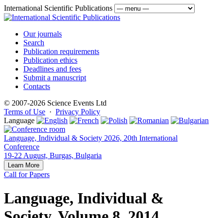
International Scientific Publications
Our journals
Search
Publication requirements
Publication ethics
Deadlines and fees
Submit a manuscript
Contacts
© 2007-2026 Science Events Ltd
Terms of Use
·
Privacy Policy
Language
Language, Individual & Society 2026, 20th International
Conference
19-22 August, Burgas, Bulgaria
Learn More
Call for Papers
Language, Individual &
Society, Volume 8, 2014