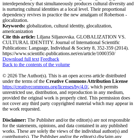
interdependency that simultaneously produces cultural diversity and
is nurturing cultural identities at a local level. Their proportional
dependency revives in practice the new amalgam of Robertson -
glocalization.
Keywords:
globalization, cultural identity, glocalization,
americanization
Cite this article:
Liljana Siljanovska. GLOBALIZATION VS.
CULTURAL IDENTITY. Journal of International Scientific
Publications: Language, Individual & Society 8, 352-359 (2014).
https://www.scientific-publications.net/en/article/1000350/
Download full text
Feedback
Back to the contents of the volume
© 2026 The Author(s). This is an open access article distributed
under the terms of the
Creative Commons Attribution License
https://creativecommons.org/licenses/by/4.0/
, which permits
unrestricted use, distribution, and reproduction in any medium,
provided the original work is properly cited. This permission does
not cover any third party copyrighted material which may appear in
the work requested.
Disclaimer:
The Publisher and/or the editor(s) are not responsible
for the statements, opinions, and data contained in any published
works. These are solely the views of the individual author(s) and
contributor(s). The Publisher and/or the editor(s) disclaim any