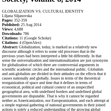
GLOBALIZATION VS. CULTURAL IDENTITY
Liljana Siljanovska
Pages:
352-359
Published:
25 Aug 2014
Views:
4,688
Downloads:
786
Citations:
11 (Google Scholar)
Citations:
4 (OpenAlex)
Abstract:
Globalization, today, is marked as a relatively new
discourse although it refers to some old processes that in the
previous years had been interpreted a little bit differently. In that
sense the universalization and internationalization are just synonyms
for globalization of which there are controversial arguments in
scientific academic circles and the international public. Globalists
and anti-globalists are divided in their attitudes on the effects that it
causes nationally and globally. Issues in terms of the theoretical
reorganization of space and time that it defines in terms of
economical, political and cultural context of an unspecified
geographical area, with undefined borders and undefined global
governments are disputable. That is why it cannot be regarded
neither as Americanization, nor Europeanization, and each attempt at
a simple regional gathering of national governments in their joined
actions is solely a reduced understanding of the growing global