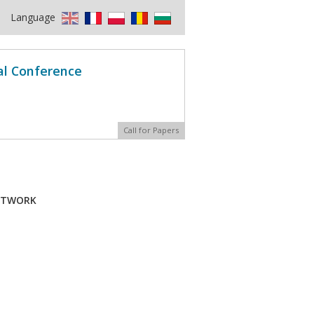
Language
al Conference
Call for Papers
NETWORK