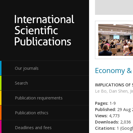
Economy & 
Our journals
Search
IMPLICATIONS OF
Le Bo, Dan Shen, Ji
Publication requirements
Pages:
1-9
Published:
29 Aug 
Publication ethics
Views:
4,773
Downloads:
2,036
Deadlines and fees
Citations:
1 (Googl