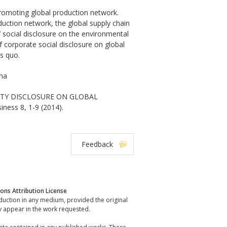
 promoting global production network.
duction network, the global supply chain
 social disclosure on the environmental
of corporate social disclosure on global
s quo.
ina
ILITY DISCLOSURE ON GLOBAL
ness 8, 1-9 (2014).
Feedback
ns Attribution License
oduction in any medium, provided the original
y appear in the work requested.