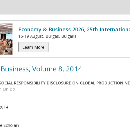
Economy & Business 2026, 25th Internation
16-19 August, Burgas, Bulgaria
Learn More
Business, Volume 8, 2014
 SOCIAL RESPONSIBILITY DISCLOSURE ON GLOBAL PRODUCTION 
n Jun Bo
2014
e Scholar)