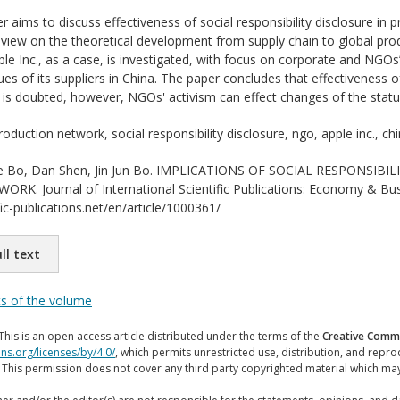
r aims to discuss effectiveness of social responsibility disclosure in
review on the theoretical development from supply chain to global pro
 Inc., as a case, is investigated, with focus on corporate and NGOs’
sues of its suppliers in China. The paper concludes that effectiveness 
is doubted, however, NGOs' activism can effect changes of the statu
oduction network, social responsibility disclosure, ngo, apple inc., ch
 Bo, Dan Shen, Jin Jun Bo. IMPLICATIONS OF SOCIAL RESPONSIB
. Journal of International Scientific Publications: Economy & Busi
ic-publications.net/en/article/1000361/
ll text
ts of the volume
This is an open access article distributed under the terms of the
Creative Commo
ns.org/licenses/by/4.0/
, which permits unrestricted use, distribution, and repr
. This permission does not cover any third party copyrighted material which ma