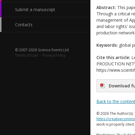
Abstract:
This pape
Submit a manuscript
Through a critical 
management of Apple
Contacts
and labor rights' is
production network 
Keywords:
global pr
© 2007-2026 Science Events Ltd
Terms of Use
·
Privacy Policy
Cite this article:
Le
PRODUCTION NETWORK
https://www.scientif
Download fu
Back to the conten
© 2026 The Author(s). 
https://creativecommo
work is properly cited