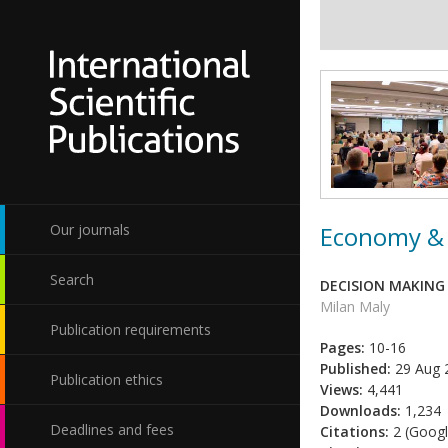
Economy & 
Our journals
Search
DECISION MAKING
Milan Maly
Publication requirements
Pages:
10-16
Published:
29 Aug 
Publication ethics
Views:
4,441
Downloads:
1,234
Deadlines and fees
Citations:
2 (Googl