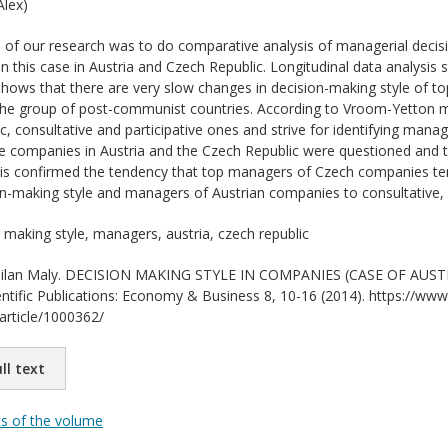
lex)
of our research was to do comparative analysis of managerial decis
 in this case in Austria and Czech Republic. Longitudinal data analysis s
hows that there are very slow changes in decision-making style of to
 the group of post-communist countries. According to Vroom-Yetton 
ic, consultative and participative ones and strive for identifying manag
e companies in Austria and the Czech Republic were questioned and 
is confirmed the tendency that top managers of Czech companies tend
on-making style and managers of Austrian companies to consultative, pa
 making style, managers, austria, czech republic
lan Maly. DECISION MAKING STYLE IN COMPANIES (CASE OF AUST
entific Publications: Economy & Business 8, 10-16 (2014). https://www.
/article/1000362/
ll text
ts of the volume