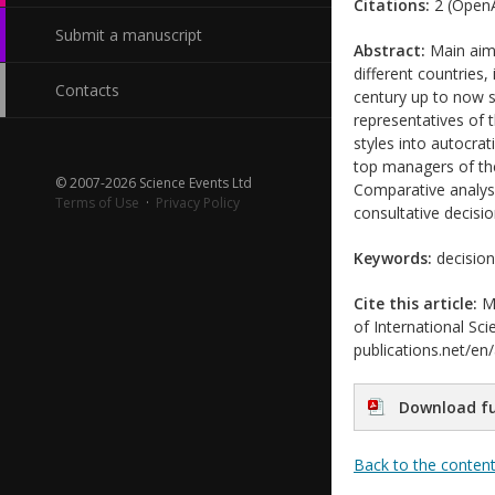
Citations:
2 (OpenA
Submit a manuscript
Abstract:
Main aim 
different countries,
Contacts
century up to now s
representatives of
styles into autocrat
top managers of th
© 2007-2026 Science Events Ltd
Comparative analys
Terms of Use
·
Privacy Policy
consultative decisi
Keywords:
decision
Cite this article:
Mi
of International Sci
publications.net/en
Download fu
Back to the conten