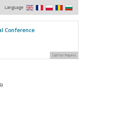
Language
al Conference
Call for Papers
S)