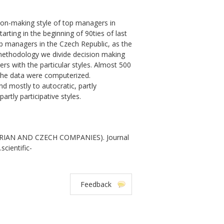
ion-making style of top managers in
tarting in the beginning of 90ties of last
p managers in the Czech Republic, as the
methodology we divide decision making
ers with the particular styles. Almost 500
the data were computerized.
 mostly to autocratic, partly
rtly participative styles.
RIAN AND CZECH COMPANIES). Journal
scientific-
Feedback