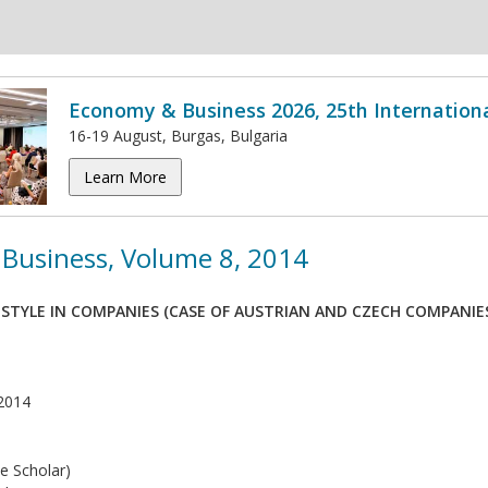
Economy & Business 2026, 25th Internation
16-19 August, Burgas, Bulgaria
Learn More
Business, Volume 8, 2014
 STYLE IN COMPANIES (CASE OF AUSTRIAN AND CZECH COMPANIE
2014
e Scholar)