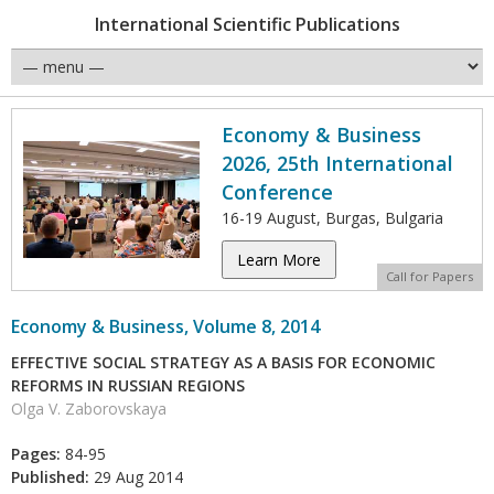
International Scientific Publications
Economy & Business
2026, 25th International
Conference
16-19 August, Burgas, Bulgaria
Learn More
Call for Papers
Economy & Business, Volume 8, 2014
EFFECTIVE SOCIAL STRATEGY AS A BASIS FOR ECONOMIC
REFORMS IN RUSSIAN REGIONS
Olga V. Zaborovskaya
Pages:
84-95
Published:
29 Aug 2014