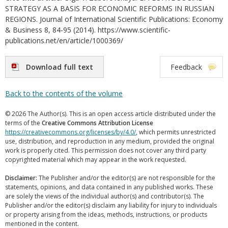
STRATEGY AS A BASIS FOR ECONOMIC REFORMS IN RUSSIAN
REGIONS. Journal of International Scientific Publications: Economy
& Business 8, 84-95 (2014). https://www.scientific-
publications.net/en/article/1000369/
Download full text
Feedback
Back to the contents of the volume
© 2026 The Author(s). This is an open access article distributed under the
terms of the
Creative Commons Attribution License
https://creativecommons.org/licenses/by/4.0/
, which permits unrestricted
use, distribution, and reproduction in any medium, provided the original
work is properly cited. This permission does not cover any third party
copyrighted material which may appear in the work requested.
Disclaimer:
The Publisher and/or the editor(s) are not responsible for the
statements, opinions, and data contained in any published works. These
are solely the views of the individual author(s) and contributor(s). The
Publisher and/or the editor(s) disclaim any liability for injury to individuals
or property arising from the ideas, methods, instructions, or products
mentioned in the content.