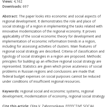
Views:
4,162
Downloads:
697
Abstract:
The paper looks into economic and social aspects of
regional development. It demonstrates the role and place of
social strategy of a region in implementing the tasks related with
innovative modernization of the regional economy. It proves
applicability of the social economic theory for development and
implementation of economic reformation trends in a region,
including for assessing activities of clusters. Main features of
regional social strategy are described. Criteria of classification and
typology of social strategies in a region are proposed. Methodic
principles for building up an effective regional social strategy are
represented. Statistics are given which prove acuteness of social
problems in Russian regions and conclusions are made that
federal budget expenses on social purposes cannot be reduced
under conditions of insufficient regional resources.
Keywords:
regional social and economic systems, regional
development, modernization of economy, regional social strategy
Cite this article:
Olga V. Zaborovskaya. EFFECTIVE SOCIAL