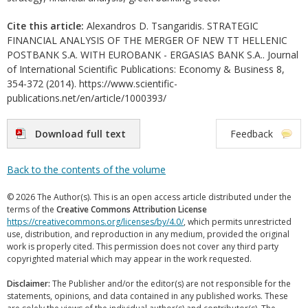
Cite this article:
Alexandros D. Tsangaridis. STRATEGIC
FINANCIAL ANALYSIS OF THE MERGER OF NEW TT HELLENIC
POSTBANK S.A. WITH EUROBANK - ERGASIAS BANK S.A.. Journal
of International Scientific Publications: Economy & Business 8,
354-372 (2014). https://www.scientific-
publications.net/en/article/1000393/
Download full text
Feedback
Back to the contents of the volume
© 2026 The Author(s). This is an open access article distributed under the
terms of the
Creative Commons Attribution License
https://creativecommons.org/licenses/by/4.0/
, which permits unrestricted
use, distribution, and reproduction in any medium, provided the original
work is properly cited. This permission does not cover any third party
copyrighted material which may appear in the work requested.
Disclaimer:
The Publisher and/or the editor(s) are not responsible for the
statements, opinions, and data contained in any published works. These