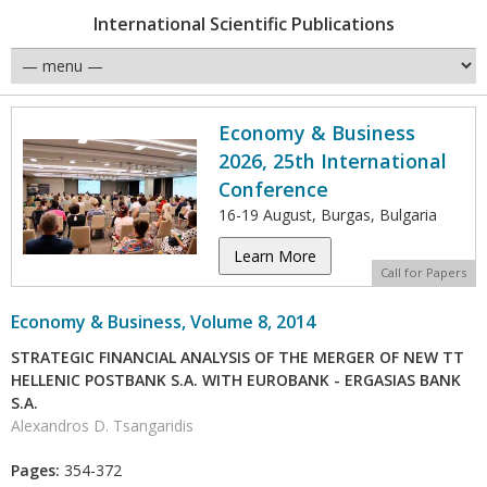
International Scientific Publications
Economy & Business
2026, 25th International
Conference
16-19 August, Burgas, Bulgaria
Learn More
Call for Papers
Economy & Business, Volume 8, 2014
STRATEGIC FINANCIAL ANALYSIS OF THE MERGER OF NEW TT
HELLENIC POSTBANK S.A. WITH EUROBANK - ERGASIAS BANK
S.A.
Alexandros D. Tsangaridis
Pages:
354-372