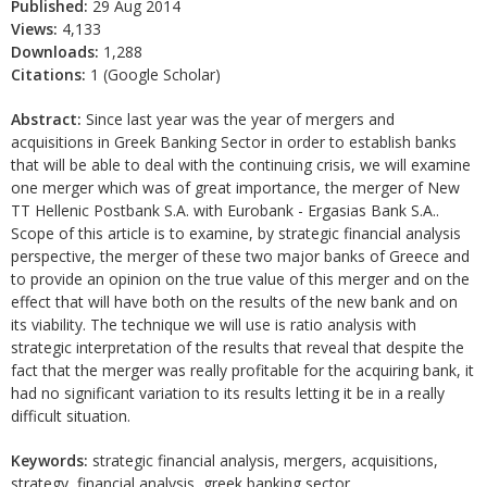
Published:
29 Aug 2014
Views:
4,133
Downloads:
1,288
Citations:
1 (Google Scholar)
Abstract:
Since last year was the year of mergers and
acquisitions in Greek Banking Sector in order to establish banks
that will be able to deal with the continuing crisis, we will examine
one merger which was of great importance, the merger of New
TT Hellenic Postbank S.A. with Eurobank - Ergasias Bank S.A..
Scope of this article is to examine, by strategic financial analysis
perspective, the merger of these two major banks of Greece and
to provide an opinion on the true value of this merger and on the
effect that will have both on the results of the new bank and on
its viability. The technique we will use is ratio analysis with
strategic interpretation of the results that reveal that despite the
fact that the merger was really profitable for the acquiring bank, it
had no significant variation to its results letting it be in a really
difficult situation.
Keywords:
strategic financial analysis, mergers, acquisitions,
strategy, financial analysis, greek banking sector