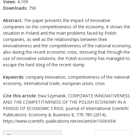
Views:
4,109
Downloads:
756
Abstract:
The paper presents the impact of innovative
companies on the competitiveness of the economy. It shows the
situation in Poland and the main problems faced by Polish
companies, as well as the relationships between their
innovativeness and the competitiveness of the national economy,
also during the recent economic crisis, stressing that through the
use of innovative solutions, the Polish economy has managed to
escape the hard sting of the recent slump.
Keywords:
company innovation, competitiveness of the national
economy, international trade, european union, crisis
Cite this article:
Ewa Szymanik. CORPORATE INNOVATIVENESS
AND THE COMPETITIVENESS OF THE POLISH ECONOMY IN A
PERIOD OF ECONOMIC CRISIS. Journal of International Scientific
Publications: Economy & Business 8, 770-785 (2014).
https://www.scientific-publications.net/en/article/1000434/