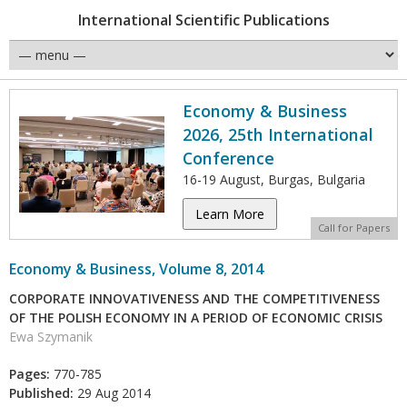
International Scientific Publications
Economy & Business
2026, 25th International
Conference
16-19 August, Burgas, Bulgaria
Learn More
Call for Papers
Economy & Business, Volume 8, 2014
CORPORATE INNOVATIVENESS AND THE COMPETITIVENESS
OF THE POLISH ECONOMY IN A PERIOD OF ECONOMIC CRISIS
Ewa Szymanik
Pages:
770-785
Published:
29 Aug 2014