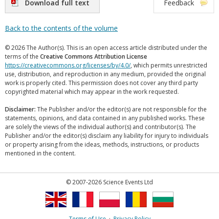
Download full text
Feedback
Back to the contents of the volume
© 2026 The Author(s). This is an open access article distributed under the
terms of the
Creative Commons Attribution License
https://creativecommons.org/licenses/by/4.0/
, which permits unrestricted
use, distribution, and reproduction in any medium, provided the original
work is properly cited. This permission does not cover any third party
copyrighted material which may appear in the work requested.
Disclaimer:
The Publisher and/or the editor(s) are not responsible for the
statements, opinions, and data contained in any published works. These
are solely the views of the individual author(s) and contributor(s). The
Publisher and/or the editor(s) disclaim any liability for injury to individuals
or property arising from the ideas, methods, instructions, or products
mentioned in the content.
© 2007-2026 Science Events Ltd
Terms of Use
·
Privacy Policy