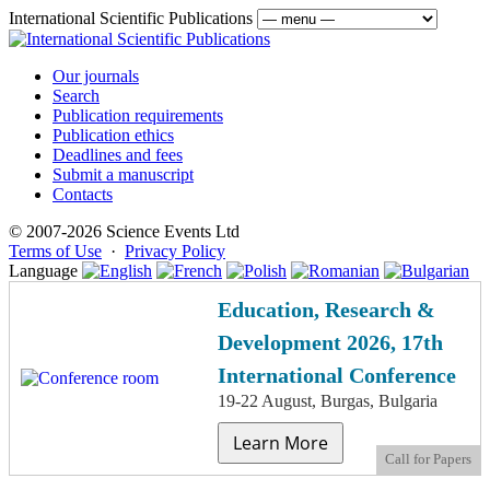
International Scientific Publications
Our journals
Search
Publication requirements
Publication ethics
Deadlines and fees
Submit a manuscript
Contacts
© 2007-2026 Science Events Ltd
Terms of Use
·
Privacy Policy
Language
Education, Research &
Development 2026, 17th
International Conference
19-22 August, Burgas, Bulgaria
Learn More
Call for Papers