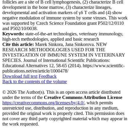
follicles are a site of B cell lymphogenesis, (2) characterize B cell
development in the bone marrow, (3) characterize lineages,
developmental and activation markers of γδ T cells and (4) show
negative modulation of immune system by some viruses. This work
was supported by Czech Science Foundation grant P502/12/0110
and P502/10/0038.
Keywords:
state-of-the-art technologies, veterinary immunology,
high-tech methodologies, applied and basic research
Cite this article:
Marek Sinkora, Jana Sinkorova. NEW
RESEARCH METHODOLOGIES USED FOR THE
INVESTIGATION OF IMMUNE SYSTEM IN VETERINARY
SPECIES. Journal of International Scientific Publications:
Educational Alternatives 12, 58-65 (2014). https://www.scientific-
publications.net/en/article/1000478/
Download full text
Feedback
Back to the contents of the volume
© 2026 The Author(s). This is an open access article distributed
under the terms of the
Creative Commons Attribution License
https://creativecommons.org/licenses/by/4.0/
, which permits
unrestricted use, distribution, and reproduction in any medium,
provided the original work is properly cited. This permission does
not cover any third party copyrighted material which may appear in
the work requested.