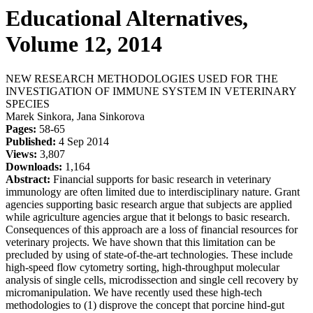
Educational Alternatives,
Volume 12, 2014
NEW RESEARCH METHODOLOGIES USED FOR THE
INVESTIGATION OF IMMUNE SYSTEM IN VETERINARY
SPECIES
Marek Sinkora, Jana Sinkorova
Pages:
58-65
Published:
4 Sep 2014
Views:
3,807
Downloads:
1,164
Abstract:
Financial supports for basic research in veterinary
immunology are often limited due to interdisciplinary nature. Grant
agencies supporting basic research argue that subjects are applied
while agriculture agencies argue that it belongs to basic research.
Consequences of this approach are a loss of financial resources for
veterinary projects. We have shown that this limitation can be
precluded by using of state-of-the-art technologies. These include
high-speed flow cytometry sorting, high-throughput molecular
analysis of single cells, microdissection and single cell recovery by
micromanipulation. We have recently used these high-tech
methodologies to (1) disprove the concept that porcine hind-gut