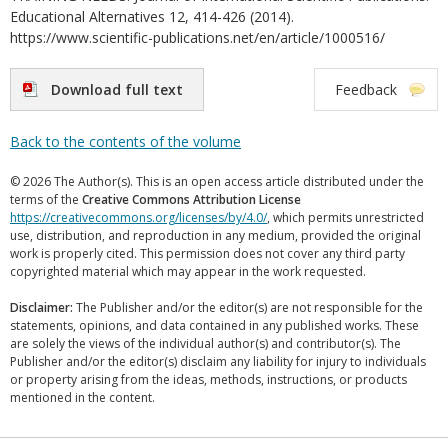
Educational Alternatives 12, 414-426 (2014).
https://www.scientific-publications.net/en/article/1000516/
Download full text
Feedback
Back to the contents of the volume
© 2026 The Author(s). This is an open access article distributed under the
terms of the
Creative Commons Attribution License
https://creativecommons.org/licenses/by/4.0/
, which permits unrestricted
use, distribution, and reproduction in any medium, provided the original
work is properly cited. This permission does not cover any third party
copyrighted material which may appear in the work requested.
Disclaimer:
The Publisher and/or the editor(s) are not responsible for the
statements, opinions, and data contained in any published works. These
are solely the views of the individual author(s) and contributor(s). The
Publisher and/or the editor(s) disclaim any liability for injury to individuals
or property arising from the ideas, methods, instructions, or products
mentioned in the content.