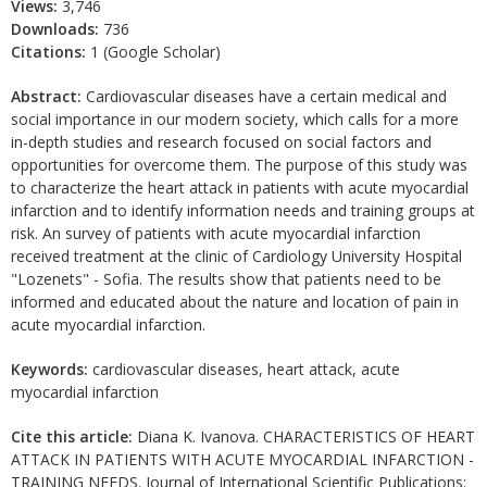
Views:
3,746
Downloads:
736
Citations:
1 (Google Scholar)
Abstract:
Cardiovascular diseases have a certain medical and
social importance in our modern society, which calls for a more
in-depth studies and research focused on social factors and
opportunities for overcome them. The purpose of this study was
to characterize the heart attack in patients with acute myocardial
infarction and to identify information needs and training groups at
risk. An survey of patients with acute myocardial infarction
received treatment at the clinic of Cardiology University Hospital
"Lozenets" - Sofia. The results show that patients need to be
informed and educated about the nature and location of pain in
acute myocardial infarction.
Keywords:
cardiovascular diseases, heart attack, acute
myocardial infarction
Cite this article:
Diana K. Ivanova. CHARACTERISTICS OF HEART
ATTACK IN PATIENTS WITH ACUTE MYOCARDIAL INFARCTION -
TRAINING NEEDS. Journal of International Scientific Publications: