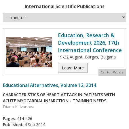
International Scientific Publications
Education, Research &
Development 2026, 17th
International Conference
19-22 August, Burgas, Bulgaria
Learn More
Call for Papers
Educational Alternatives, Volume 12, 2014
CHARACTERISTICS OF HEART ATTACK IN PATIENTS WITH
ACUTE MYOCARDIAL INFARCTION - TRAINING NEEDS
Diana K. Ivanova
Pages:
414-426
Published:
4 Sep 2014