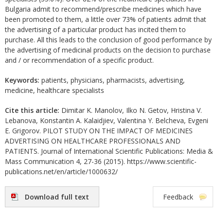
Bulgaria admit to recommend/prescribe medicines which have
been promoted to them, a little over 73% of patients admit that
the advertising of a particular product has incited them to
purchase. All this leads to the conclusion of good performance by
the advertising of medicinal products on the decision to purchase
and / or recommendation of a specific product.
Keywords:
patients, physicians, pharmacists, advertising,
medicine, healthcare specialists
Cite this article:
Dimitar K. Manolov, Ilko N. Getov, Hristina V.
Lebanova, Konstantin A. Kalaidjiev, Valentina Y. Belcheva, Evgeni
E. Grigorov. PILOT STUDY ON THE IMPACT OF MEDICINES
ADVERTISING ON HEALTHCARE PROFESSIONALS AND
PATIENTS. Journal of International Scientific Publications: Media &
Mass Communication 4, 27-36 (2015). https://www.scientific-
publications.net/en/article/1000632/
Download full text
Feedback