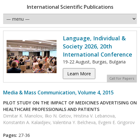
International Scientific Publications
Language, Individual &
Society 2026, 20th
International Conference
19-22 August, Burgas, Bulgaria
Learn More
Call for Papers
Media & Mass Communication, Volume 4, 2015
PILOT STUDY ON THE IMPACT OF MEDICINES ADVERTISING ON
HEALTHCARE PROFESSIONALS AND PATIENTS
Dimitar K. Manolov, Ilko N. Getov, Hristina V. Lebanova,
Konstantin A. Kalaidjiev, Valentina Y. Belcheva, Evgeni E. Grigorov
Pages:
27-36