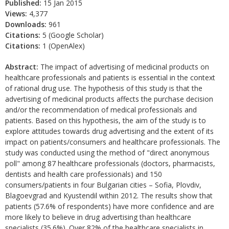
Published:
15 Jan 2015
Views:
4,377
Downloads:
961
Citations:
5 (Google Scholar)
Citations:
1 (OpenAlex)
Abstract:
The impact of advertising of medicinal products on
healthcare professionals and patients is essential in the context
of rational drug use. The hypothesis of this study is that the
advertising of medicinal products affects the purchase decision
and/or the recommendation of medical professionals and
patients. Based on this hypothesis, the aim of the study is to
explore attitudes towards drug advertising and the extent of its
impact on patients/consumers and healthcare professionals. The
study was conducted using the method of "direct anonymous
poll" among 87 healthcare professionals (doctors, pharmacists,
dentists and health care professionals) and 150
consumers/patients in four Bulgarian cities – Sofia, Plovdiv,
Blagoevgrad and Kyustendil within 2012. The results show that
patients (57.6% of respondents) have more confidence and are
more likely to believe in drug advertising than healthcare
specialists (35.6%). Over 82% of the healthcare specialists in