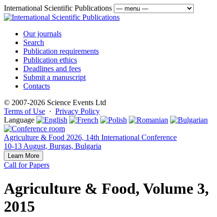
International Scientific Publications
Our journals
Search
Publication requirements
Publication ethics
Deadlines and fees
Submit a manuscript
Contacts
© 2007-2026 Science Events Ltd
Terms of Use
·
Privacy Policy
Language
Agriculture & Food 2026, 14th International Conference
10-13 August, Burgas, Bulgaria
Learn More
Call for Papers
Agriculture & Food, Volume 3,
2015