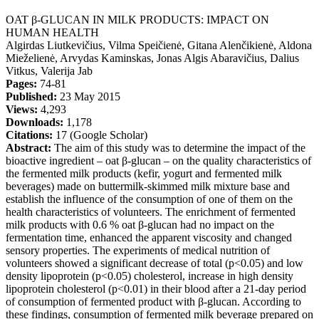
OAT β-GLUCAN IN MILK PRODUCTS: IMPACT ON
HUMAN HEALTH
Algirdas Liutkevičius, Vilma Speičienė, Gitana Alenčikienė, Aldona
Mieželienė, Arvydas Kaminskas, Jonas Algis Abaravičius, Dalius
Vitkus, Valerija Jab
Pages:
74-81
Published:
23 May 2015
Views:
4,293
Downloads:
1,178
Citations:
17 (Google Scholar)
Abstract:
The aim of this study was to determine the impact of the
bioactive ingredient – oat β-glucan – on the quality characteristics of
the fermented milk products (kefir, yogurt and fermented milk
beverages) made on buttermilk-skimmed milk mixture base and
establish the influence of the consumption of one of them on the
health characteristics of volunteers. The enrichment of fermented
milk products with 0.6 % oat β-glucan had no impact on the
fermentation time, enhanced the apparent viscosity and changed
sensory properties. The experiments of medical nutrition of
volunteers showed a significant decrease of total (p<0.05) and low
density lipoprotein (p<0.05) cholesterol, increase in high density
lipoprotein cholesterol (p<0.01) in their blood after a 21-day period
of consumption of fermented product with β-glucan. According to
these findings, consumption of fermented milk beverage prepared on