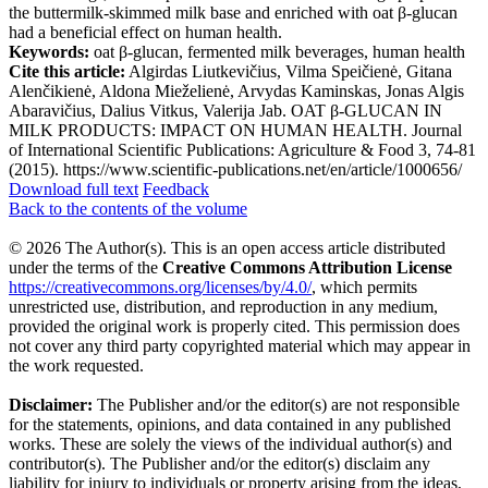
the buttermilk-skimmed milk base and enriched with oat β-glucan
had a beneficial effect on human health.
Keywords:
oat β-glucan, fermented milk beverages, human health
Cite this article:
Algirdas Liutkevičius, Vilma Speičienė, Gitana
Alenčikienė, Aldona Mieželienė, Arvydas Kaminskas, Jonas Algis
Abaravičius, Dalius Vitkus, Valerija Jab. OAT β-GLUCAN IN
MILK PRODUCTS: IMPACT ON HUMAN HEALTH. Journal
of International Scientific Publications: Agriculture & Food 3, 74-81
(2015). https://www.scientific-publications.net/en/article/1000656/
Download full text
Feedback
Back to the contents of the volume
© 2026 The Author(s). This is an open access article distributed
under the terms of the
Creative Commons Attribution License
https://creativecommons.org/licenses/by/4.0/
, which permits
unrestricted use, distribution, and reproduction in any medium,
provided the original work is properly cited. This permission does
not cover any third party copyrighted material which may appear in
the work requested.
Disclaimer:
The Publisher and/or the editor(s) are not responsible
for the statements, opinions, and data contained in any published
works. These are solely the views of the individual author(s) and
contributor(s). The Publisher and/or the editor(s) disclaim any
liability for injury to individuals or property arising from the ideas,