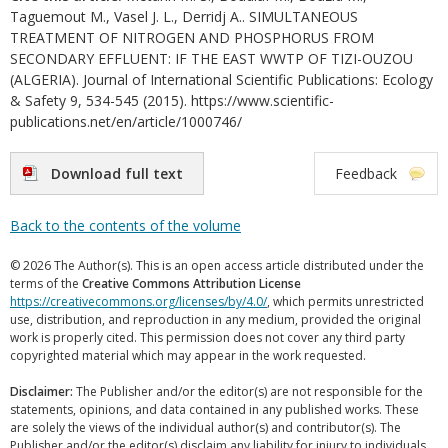
Taguemout M., Vasel J. L., Derridj A.. SIMULTANEOUS
TREATMENT OF NITROGEN AND PHOSPHORUS FROM
SECONDARY EFFLUENT: IF THE EAST WWTP OF TIZI-OUZOU
(ALGERIA). Journal of International Scientific Publications: Ecology
& Safety 9, 534-545 (2015). https://www.scientific-
publications.net/en/article/1000746/
Download full text
Feedback
Back to the contents of the volume
© 2026 The Author(s). This is an open access article distributed under the
terms of the
Creative Commons Attribution License
https://creativecommons.org/licenses/by/4.0/
, which permits unrestricted
use, distribution, and reproduction in any medium, provided the original
work is properly cited. This permission does not cover any third party
copyrighted material which may appear in the work requested.
Disclaimer:
The Publisher and/or the editor(s) are not responsible for the
statements, opinions, and data contained in any published works. These
are solely the views of the individual author(s) and contributor(s). The
Publisher and/or the editor(s) disclaim any liability for injury to individuals