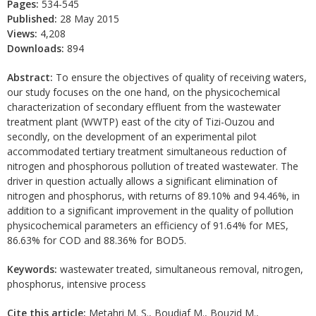
Pages:
534-545
Published:
28 May 2015
Views:
4,208
Downloads:
894
Abstract:
To ensure the objectives of quality of receiving waters,
our study focuses on the one hand, on the physicochemical
characterization of secondary effluent from the wastewater
treatment plant (WWTP) east of the city of Tizi-Ouzou and
secondly, on the development of an experimental pilot
accommodated tertiary treatment simultaneous reduction of
nitrogen and phosphorous pollution of treated wastewater. The
driver in question actually allows a significant elimination of
nitrogen and phosphorus, with returns of 89.10% and 94.46%, in
addition to a significant improvement in the quality of pollution
physicochemical parameters an efficiency of 91.64% for MES,
86.63% for COD and 88.36% for BOD5.
Keywords:
wastewater treated, simultaneous removal, nitrogen,
phosphorus, intensive process
Cite this article:
Metahri M. S., Boudiaf M., Bouzid M.,