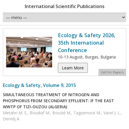
International Scientific Publications
Ecology & Safety 2026,
35th International
Conference
10-13 August, Burgas, Bulgaria
Learn More
Call for Papers
Ecology & Safety, Volume 9, 2015
SIMULTANEOUS TREATMENT OF NITROGEN AND
PHOSPHORUS FROM SECONDARY EFFLUENT: IF THE EAST
WWTP OF TIZI-OUZOU (ALGERIA)
Metahri M. S., Boudiaf M., Bouzid M., Taguemout M., Vasel J. L.,
Derridj A.