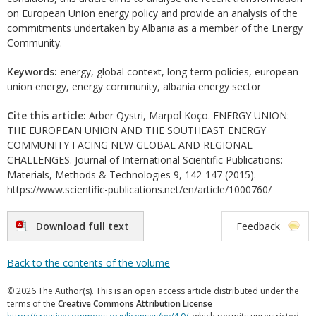
on European Union energy policy and provide an analysis of the
commitments undertaken by Albania as a member of the Energy
Community.
Keywords:
energy, global context, long-term policies, european
union energy, energy community, albania energy sector
Cite this article:
Arber Qystri, Marpol Koço. ENERGY UNION:
THE EUROPEAN UNION AND THE SOUTHEAST ENERGY
COMMUNITY FACING NEW GLOBAL AND REGIONAL
CHALLENGES. Journal of International Scientific Publications:
Materials, Methods & Technologies 9, 142-147 (2015).
https://www.scientific-publications.net/en/article/1000760/
Download full text
Feedback
Back to the contents of the volume
© 2026 The Author(s). This is an open access article distributed under the
terms of the
Creative Commons Attribution License