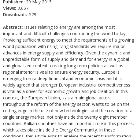
Published:
29 May 2015
Views:
3,657
Downloads:
579
Abstract:
Issues relating to energy are among the most
important and difficult challenges confronting the world today.
Providing sufficient energy to meet the requirements of a growing
world population with rising living standards will require major
advances in energy supply and efficiency. Given the dynamic and
unpredictable form of supply and demand for energy in a global
and globalized context, creating long-term policies as well as
regional interior is vital to ensure energy security. Europe is
emerging from a deep financial and economic crisis and it is
widely agreed that stronger European industrial competitiveness
is vital as a driver for economic growth and job creation. In this
context, the European Union, - as a main global actor-
throughout the reform of the energy sector, wants to be on the
cutting edge in the use of new technologies and the creation of a
single energy market, not only inside the twenty eight member
countries. Balkan countries have an important role in this process,
which takes place inside the Energy Community. In these
conditions, this article aims to analyse the recent transformation