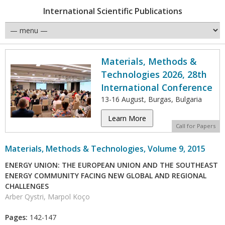
International Scientific Publications
Materials, Methods &
Technologies 2026, 28th
International Conference
13-16 August, Burgas, Bulgaria
Learn More
Call for Papers
Materials, Methods & Technologies, Volume 9, 2015
ENERGY UNION: THE EUROPEAN UNION AND THE SOUTHEAST
ENERGY COMMUNITY FACING NEW GLOBAL AND REGIONAL
CHALLENGES
Arber Qystri, Marpol Koço
Pages:
142-147