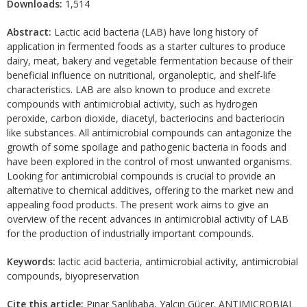
Downloads:
1,514
Abstract:
Lactic acid bacteria (LAB) have long history of
application in fermented foods as a starter cultures to produce
dairy, meat, bakery and vegetable fermentation because of their
beneficial influence on nutritional, organoleptic, and shelf-life
characteristics. LAB are also known to produce and excrete
compounds with antimicrobial activity, such as hydrogen
peroxide, carbon dioxide, diacetyl, bacteriocins and bacteriocin
like substances. All antimicrobial compounds can antagonize the
growth of some spoilage and pathogenic bacteria in foods and
have been explored in the control of most unwanted organisms.
Looking for antimicrobial compounds is crucial to provide an
alternative to chemical additives, offering to the market new and
appealing food products. The present work aims to give an
overview of the recent advances in antimicrobial activity of LAB
for the production of industrially important compounds.
Keywords:
lactic acid bacteria, antimicrobial activity, antimicrobial
compounds, biyopreservation
Cite this article:
Pınar Şanlıbaba, Yalçın Güçer. ANTIMICROBIAL