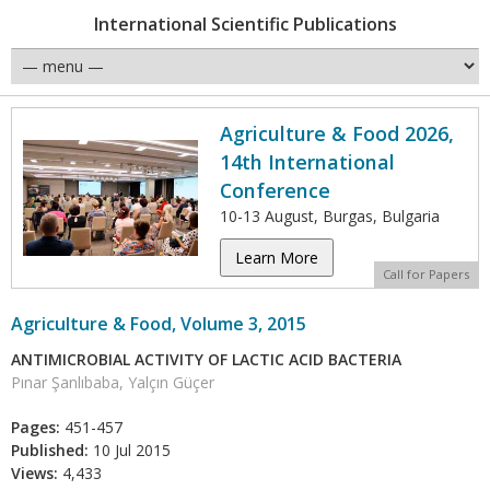
International Scientific Publications
Agriculture & Food 2026,
14th International
Conference
10-13 August, Burgas, Bulgaria
Learn More
Call for Papers
Agriculture & Food, Volume 3, 2015
ANTIMICROBIAL ACTIVITY OF LACTIC ACID BACTERIA
Pınar Şanlıbaba, Yalçın Güçer
Pages:
451-457
Published:
10 Jul 2015
Views:
4,433