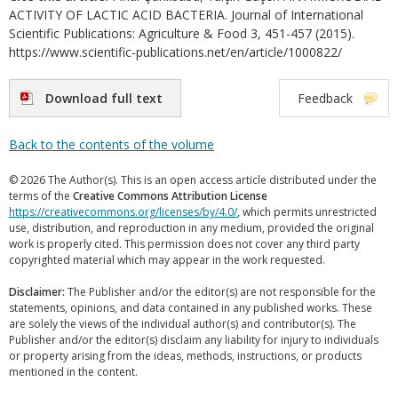
ACTIVITY OF LACTIC ACID BACTERIA. Journal of International
Scientific Publications: Agriculture & Food 3, 451-457 (2015).
https://www.scientific-publications.net/en/article/1000822/
Download full text
Feedback
Back to the contents of the volume
© 2026 The Author(s). This is an open access article distributed under the
terms of the
Creative Commons Attribution License
https://creativecommons.org/licenses/by/4.0/
, which permits unrestricted
use, distribution, and reproduction in any medium, provided the original
work is properly cited. This permission does not cover any third party
copyrighted material which may appear in the work requested.
Disclaimer:
The Publisher and/or the editor(s) are not responsible for the
statements, opinions, and data contained in any published works. These
are solely the views of the individual author(s) and contributor(s). The
Publisher and/or the editor(s) disclaim any liability for injury to individuals
or property arising from the ideas, methods, instructions, or products
mentioned in the content.