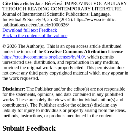
Cite this article:
Jana Bérešová. IMPROVING VOCABULARY
THROUGH READING CONTEMPORARY LITERATURE.
Journal of International Scientific Publications: Language,
Individual & Society 9, 25-30 (2015). https://www.scientific-
publications.net/en/article/1000826/
Download full text
Feedback
Back to the contents of the volume
© 2026 The Author(s). This is an open access article distributed
under the terms of the
Creative Commons Attribution License
https://creativecommons.org/licenses/by/4.0/
, which permits
unrestricted use, distribution, and reproduction in any medium,
provided the original work is properly cited. This permission does
not cover any third party copyrighted material which may appear in
the work requested.
Disclaimer:
The Publisher and/or the editor(s) are not responsible
for the statements, opinions, and data contained in any published
works. These are solely the views of the individual author(s) and
contributor(s). The Publisher and/or the editor(s) disclaim any
liability for injury to individuals or property arising from the ideas,
methods, instructions, or products mentioned in the content.
Submit Feedback