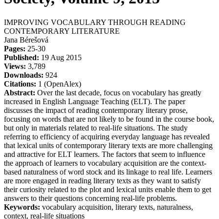
IMPROVING VOCABULARY THROUGH READING
CONTEMPORARY LITERATURE
Jana Bérešová
Pages:
25-30
Published:
19 Aug 2015
Views:
3,789
Downloads:
924
Citations:
1 (OpenAlex)
Abstract:
Over the last decade, focus on vocabulary has greatly
increased in English Language Teaching (ELT). The paper
discusses the impact of reading contemporary literary prose,
focusing on words that are not likely to be found in the course book,
but only in materials related to real-life situations. The study
referring to efficiency of acquiring everyday language has revealed
that lexical units of contemporary literary texts are more challenging
and attractive for ELT learners. The factors that seem to influence
the approach of learners to vocabulary acquisition are the context-
based naturalness of word stock and its linkage to real life. Learners
are more engaged in reading literary texts as they want to satisfy
their curiosity related to the plot and lexical units enable them to get
answers to their questions concerning real-life problems.
Keywords:
vocabulary acquisition, literary texts, naturalness,
context, real-life situations