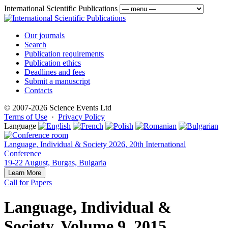
International Scientific Publications
Our journals
Search
Publication requirements
Publication ethics
Deadlines and fees
Submit a manuscript
Contacts
© 2007-2026 Science Events Ltd
Terms of Use
·
Privacy Policy
Language
Language, Individual & Society 2026, 20th International
Conference
19-22 August, Burgas, Bulgaria
Learn More
Call for Papers
Language, Individual &
Society, Volume 9, 2015