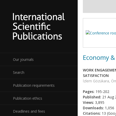
Economy & 
Our journals
WORK ENGAGEMENT
Search
SATISFACTION
İzlem Gözükara, Ö
Publication requirements
Pages:
195-202
Published:
21 Aug 
Publication ethics
Views:
3,895
Downloads:
1,056
Deadlines and fees
Citations:
13 (Goog