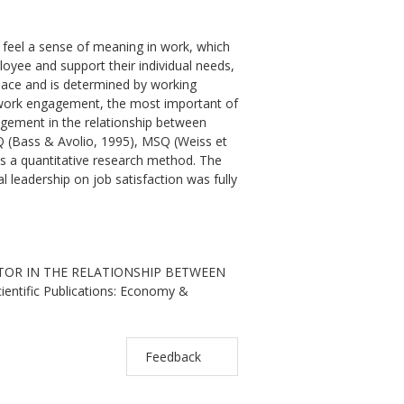
o feel a sense of meaning in work, which
yee and support their individual needs,
kplace and is determined by working
nd work engagement, the most important of
gagement in the relationship between
LQ (Bass & Avolio, 1995), MSQ (Weiss et
as a quantitative research method. The
 leadership on job satisfaction was fully
ATOR IN THE RELATIONSHIP BETWEEN
ntific Publications: Economy &
Feedback