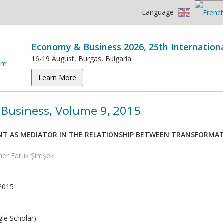
Language
Economy & Business 2026, 25th Internation
16-19 August, Burgas, Bulgaria
Learn More
Business, Volume 9, 2015
 AS MEDIATOR IN THE RELATIONSHIP BETWEEN TRANSFORMATI
mer Faruk Şimşek
2015
le Scholar)