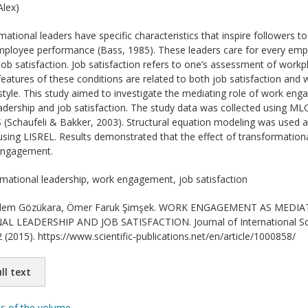
lex)
ational leaders have specific characteristics that inspire followers t
ployee performance (Bass, 1985). These leaders care for every emplo
r job satisfaction. Job satisfaction refers to one’s assessment of wor
 features of these conditions are related to both job satisfaction a
 style. This study aimed to investigate the mediating role of work en
adership and job satisfaction. The study data was collected using M
 (Schaufeli & Bakker, 2003). Structural equation modeling was used 
sing LISREL. Results demonstrated that the effect of transformational
engagement.
mational leadership, work engagement, job satisfaction
lem Gözükara, Ömer Faruk Şimşek. WORK ENGAGEMENT AS MEDI
LEADERSHIP AND JOB SATISFACTION. Journal of International Scie
 (2015). https://www.scientific-publications.net/en/article/1000858/
ll text
ts of the volume