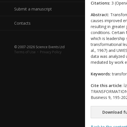
Citations:
3 (OpenA
Submit a manuscript
Abstract:
Transform
causes improved em
Contacts
resulting in greate
conditions. Certain
which is leadership
transformational le
© 2007-2026 Science Events Ltd
al., 1967) and UWES
Terms of Use
·
Privacy Policy
data was analyzed u
mediated by work 
Keywords:
transfor
Cite this article:
İz
TRANSFORMATIONAL 
Business 9, 195-202
Download fu
Back to the conten