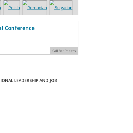
al Conference
Call for Papers
ONAL LEADERSHIP AND JOB