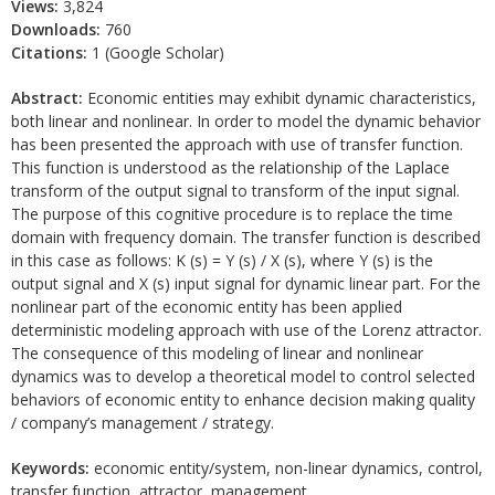
Views:
3,824
Downloads:
760
Citations:
1 (Google Scholar)
Abstract:
Economic entities may exhibit dynamic characteristics,
both linear and nonlinear. In order to model the dynamic behavior
has been presented the approach with use of transfer function.
This function is understood as the relationship of the Laplace
transform of the output signal to transform of the input signal.
The purpose of this cognitive procedure is to replace the time
domain with frequency domain. The transfer function is described
in this case as follows: K (s) = Y (s) / X (s), where Y (s) is the
output signal and X (s) input signal for dynamic linear part. For the
nonlinear part of the economic entity has been applied
deterministic modeling approach with use of the Lorenz attractor.
The consequence of this modeling of linear and nonlinear
dynamics was to develop a theoretical model to control selected
behaviors of economic entity to enhance decision making quality
/ company’s management / strategy.
Keywords:
economic entity/system, non-linear dynamics, control,
transfer function, attractor, management