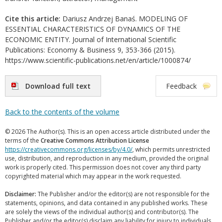
Cite this article:
Dariusz Andrzej Banaś. MODELING OF
ESSENTIAL CHARACTERISTICS OF DYNAMICS OF THE
ECONOMIC ENTITY. Journal of International Scientific
Publications: Economy & Business 9, 353-366 (2015).
https://www.scientific-publications.net/en/article/1000874/
Download full text
Feedback
Back to the contents of the volume
© 2026 The Author(s). This is an open access article distributed under the
terms of the
Creative Commons Attribution License
https://creativecommons.org/licenses/by/4.0/
, which permits unrestricted
use, distribution, and reproduction in any medium, provided the original
work is properly cited. This permission does not cover any third party
copyrighted material which may appear in the work requested.
Disclaimer:
The Publisher and/or the editor(s) are not responsible for the
statements, opinions, and data contained in any published works. These
are solely the views of the individual author(s) and contributor(s). The
Publisher and/or the editor(s) disclaim any liability for injury to individuals