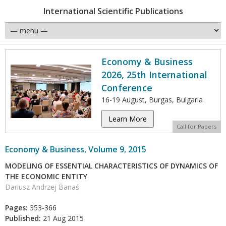
International Scientific Publications
Economy & Business
2026, 25th International
Conference
16-19 August, Burgas, Bulgaria
Learn More
Call for Papers
Economy & Business, Volume 9, 2015
MODELING OF ESSENTIAL CHARACTERISTICS OF DYNAMICS OF
THE ECONOMIC ENTITY
Dariusz Andrzej Banaś
Pages:
353-366
Published:
21 Aug 2015