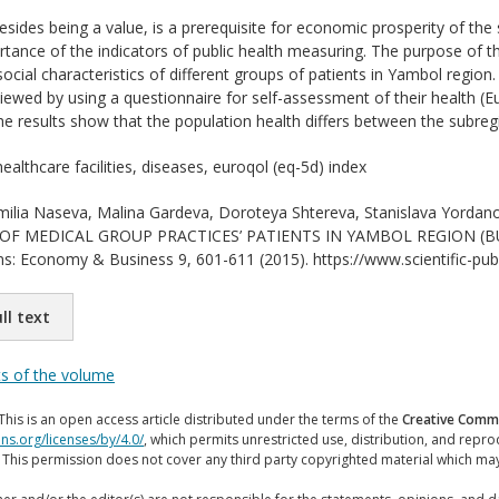
esides being a value, is a prerequisite for economic prosperity of the 
tance of the indicators of public health measuring. The purpose of thi
 social characteristics of different groups of patients in Yambol regi
iewed by using a questionnaire for self-assessment of their health (Eu
e results show that the population health differs between the subreg
ealthcare facilities, diseases, euroqol (eq-5d) index
ilia Naseva, Malina Gardeva, Doroteya Shtereva, Stanislava Yord
F MEDICAL GROUP PRACTICES’ PATIENTS IN YAMBOL REGION (BULGA
ions: Economy & Business 9, 601-611 (2015). https://www.scientific-pub
ll text
ts of the volume
This is an open access article distributed under the terms of the
Creative Commo
ns.org/licenses/by/4.0/
, which permits unrestricted use, distribution, and repr
. This permission does not cover any third party copyrighted material which ma