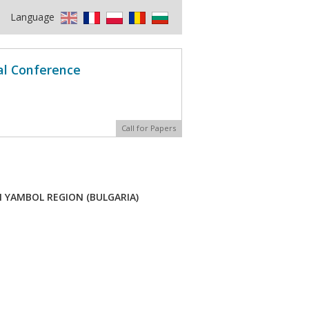
Language
al Conference
Call for Papers
N YAMBOL REGION (BULGARIA)