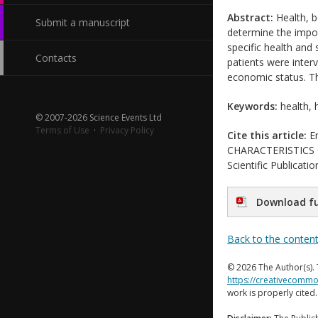
Abstract:
Health, b
Submit a manuscript
determine the impor
specific health and
Contacts
patients were interv
economic status. Th
Keywords:
health, h
© 2007-2026 Science Events Ltd
Terms of Use
·
Privacy Policy
Cite this article:
Em
CHARACTERISTICS O
Scientific Publicat
Download fu
Back to the conten
© 2026 The Author(s). 
https://creativecommo
work is properly cited