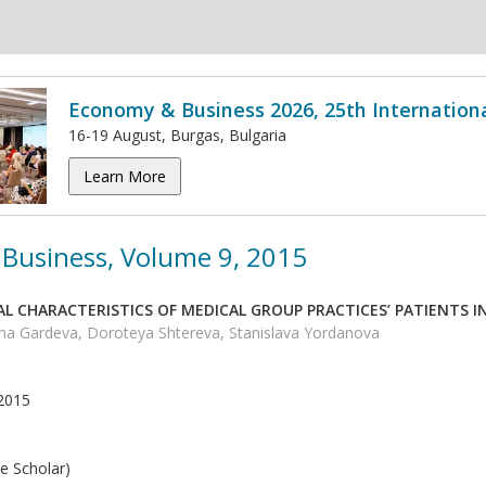
Economy & Business 2026, 25th Internation
16-19 August, Burgas, Bulgaria
Learn More
Business, Volume 9, 2015
L CHARACTERISTICS OF MEDICAL GROUP PRACTICES’ PATIENTS I
ina Gardeva, Doroteya Shtereva, Stanislava Yordanova
2015
e Scholar)