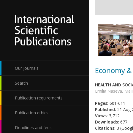
Economy & 
Our journals
Search
HEALTH AND SOCIA
Emilia Naseva, Mal
Publication requirements
Pages:
601-611
Published:
21 Aug 
Publication ethics
Views:
3,712
Downloads:
677
Deadlines and fees
Citations:
3 (Googl