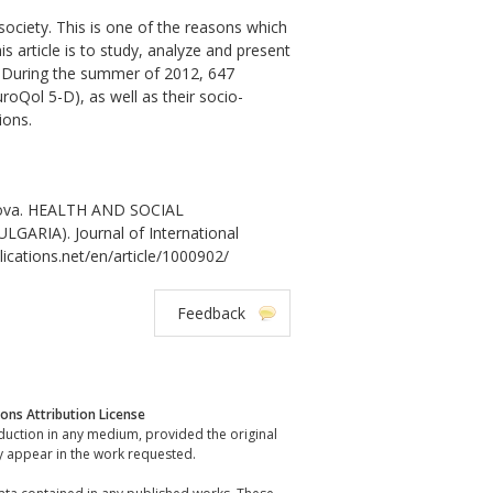
society. This is one of the reasons which
s article is to study, analyze and present
on. During the summer of 2012, 647
roQol 5-D), as well as their socio-
ions.
anova. HEALTH AND SOCIAL
RIA). Journal of International
lications.net/en/article/1000902/
Feedback
ns Attribution License
oduction in any medium, provided the original
y appear in the work requested.