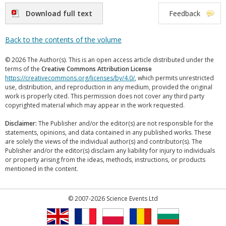
Download full text
Feedback
Back to the contents of the volume
© 2026 The Author(s). This is an open access article distributed under the
terms of the
Creative Commons Attribution License
https://creativecommons.org/licenses/by/4.0/
, which permits unrestricted
use, distribution, and reproduction in any medium, provided the original
work is properly cited. This permission does not cover any third party
copyrighted material which may appear in the work requested.
Disclaimer:
The Publisher and/or the editor(s) are not responsible for the
statements, opinions, and data contained in any published works. These
are solely the views of the individual author(s) and contributor(s). The
Publisher and/or the editor(s) disclaim any liability for injury to individuals
or property arising from the ideas, methods, instructions, or products
mentioned in the content.
© 2007-2026 Science Events Ltd