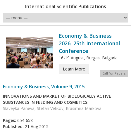
International Scientific Publications
Economy & Business
2026, 25th International
Conference
16-19 August, Burgas, Bulgaria
Learn More
Call for Papers
Economy & Business, Volume 9, 2015
INNOVATIONS AND MARKET OF BIOLOGICALLY ACTIVE
SUBSTANCES IN FEEDING AND COSMETICS
Slaveyka Paneva, Stefan Velikov, Krasimira Markova
Pages:
654-658
Published:
21 Aug 2015