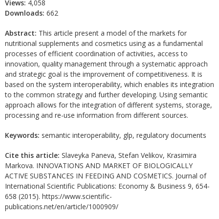
Views:
4,058
Downloads:
662
Abstract:
This article present a model of the markets for
nutritional supplements and cosmetics using as a fundamental
processes of efficient coordination of activities, access to
innovation, quality management through a systematic approach
and strategic goal is the improvement of competitiveness. It is
based on the system interoperability, which enables its integration
to the common strategy and further developing. Using semantic
approach allows for the integration of different systems, storage,
processing and re-use information from different sources.
Keywords:
semantic interoperability, glp, regulatory documents
Cite this article:
Slaveyka Paneva, Stefan Velikov, Krasimira
Markova. INNOVATIONS AND MARKET OF BIOLOGICALLY
ACTIVE SUBSTANCES IN FEEDING AND COSMETICS. Journal of
International Scientific Publications: Economy & Business 9, 654-
658 (2015). https://www.scientific-
publications.net/en/article/1000909/