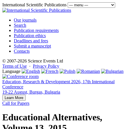
International Scientific Publications
Our journals
Search
Publication requirements
Publication ethics
Deadlines and fees
Submit a manuscript
Contacts
© 2007-2026 Science Events Ltd
Terms of Use
·
Privacy Policy
Language
Education, Research & Development 2026, 17th International
Conference
19-22 August, Burgas, Bulgaria
Learn More
Call for Papers
Educational Alternatives,
Volume 13, 2015