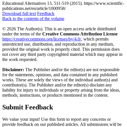
Educational Alternatives 13, 511-519 (2015). https://www.scientific-
publications.net/en/article/1000958/
Download full text
Feedback
Back to the contents of the volume
© 2026 The Author(s). This is an open access article distributed
under the terms of the
Creative Commons Attribution License
https://creativecommons.org/licenses/by/4.0/
, which permits
unrestricted use, distribution, and reproduction in any medium,
provided the original work is properly cited. This permission does
not cover any third party copyrighted material which may appear in
the work requested.
Disclaimer:
The Publisher and/or the editor(s) are not responsible
for the statements, opinions, and data contained in any published
works. These are solely the views of the individual author(s) and
contributor(s). The Publisher and/or the editor(s) disclaim any
liability for injury to individuals or property arising from the ideas,
methods, instructions, or products mentioned in the content.
Submit Feedback
We value your input! Use this form to report any concerns or
provide feedback on our published articles. All submissions will be