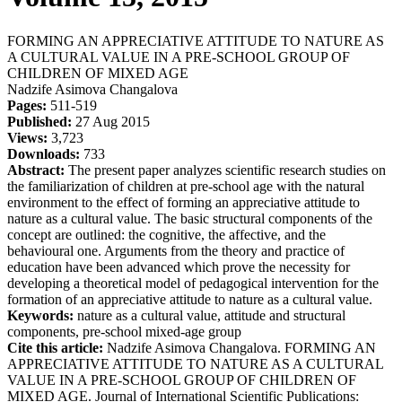
FORMING AN APPRECIATIVE ATTITUDE TO NATURE AS
A CULTURAL VALUE IN A PRE-SCHOOL GROUP OF
CHILDREN OF MIXED AGE
Nadzife Asimova Changalova
Pages:
511-519
Published:
27 Aug 2015
Views:
3,723
Downloads:
733
Abstract:
The present paper analyzes scientific research studies on
the familiarization of children at pre-school age with the natural
environment to the effect of forming an appreciative attitude to
nature as a cultural value. The basic structural components of the
concept are outlined: the cognitive, the affective, and the
behavioural one. Arguments from the theory and practice of
education have been advanced which prove the necessity for
developing a theoretical model of pedagogical intervention for the
formation of an appreciative attitude to nature as a cultural value.
Keywords:
nature as a cultural value, attitude and structural
components, pre-school mixed-age group
Cite this article:
Nadzife Asimova Changalova. FORMING AN
APPRECIATIVE ATTITUDE TO NATURE AS A CULTURAL
VALUE IN A PRE-SCHOOL GROUP OF CHILDREN OF
MIXED AGE. Journal of International Scientific Publications: