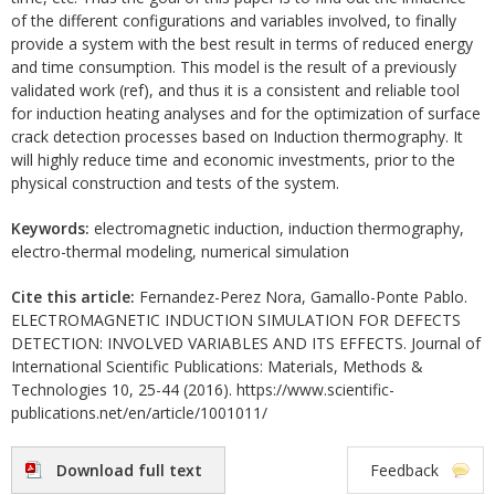
of the different configurations and variables involved, to finally
provide a system with the best result in terms of reduced energy
and time consumption. This model is the result of a previously
validated work (ref), and thus it is a consistent and reliable tool
for induction heating analyses and for the optimization of surface
crack detection processes based on Induction thermography. It
will highly reduce time and economic investments, prior to the
physical construction and tests of the system.
Keywords:
electromagnetic induction, induction thermography,
electro-thermal modeling, numerical simulation
Cite this article:
Fernandez-Perez Nora, Gamallo-Ponte Pablo.
ELECTROMAGNETIC INDUCTION SIMULATION FOR DEFECTS
DETECTION: INVOLVED VARIABLES AND ITS EFFECTS. Journal of
International Scientific Publications: Materials, Methods &
Technologies 10, 25-44 (2016). https://www.scientific-
publications.net/en/article/1001011/
Download full text
Feedback