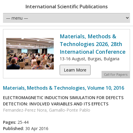
International Scientific Publications
Materials, Methods &
Technologies 2026, 28th
International Conference
13-16 August, Burgas, Bulgaria
Learn More
Call for Papers
Materials, Methods & Technologies, Volume 10, 2016
ELECTROMAGNETIC INDUCTION SIMULATION FOR DEFECTS
DETECTION: INVOLVED VARIABLES AND ITS EFFECTS
Fernandez-Perez Nora, Gamallo-Ponte Pablo
Pages:
25-44
Published:
30 Apr 2016