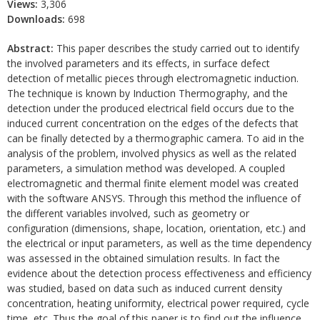
Views:
3,306
Downloads:
698
Abstract:
This paper describes the study carried out to identify
the involved parameters and its effects, in surface defect
detection of metallic pieces through electromagnetic induction.
The technique is known by Induction Thermography, and the
detection under the produced electrical field occurs due to the
induced current concentration on the edges of the defects that
can be finally detected by a thermographic camera. To aid in the
analysis of the problem, involved physics as well as the related
parameters, a simulation method was developed. A coupled
electromagnetic and thermal finite element model was created
with the software ANSYS. Through this method the influence of
the different variables involved, such as geometry or
configuration (dimensions, shape, location, orientation, etc.) and
the electrical or input parameters, as well as the time dependency
was assessed in the obtained simulation results. In fact the
evidence about the detection process effectiveness and efficiency
was studied, based on data such as induced current density
concentration, heating uniformity, electrical power required, cycle
time, etc. Thus the goal of this paper is to find out the influence