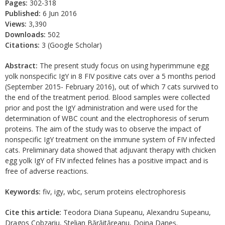
Pages:
302-318
Published:
6 Jun 2016
Views:
3,390
Downloads:
502
Citations:
3 (Google Scholar)
Abstract:
The present study focus on using hyperimmune egg
yolk nonspecific IgY in 8 FIV positive cats over a 5 months period
(September 2015- February 2016), out of which 7 cats survived to
the end of the treatment period. Blood samples were collected
prior and post the IgY administration and were used for the
determination of WBC count and the electrophoresis of serum
proteins. The aim of the study was to observe the impact of
nonspecific IgY treatment on the immune system of FIV infected
cats. Preliminary data showed that adjuvant therapy with chicken
egg yolk IgY of FIV infected felines has a positive impact and is
free of adverse reactions.
Keywords:
fiv, igy, wbc, serum proteins electrophoresis
Cite this article:
Teodora Diana Supeanu, Alexandru Supeanu,
Dragos Cobzariu, Stelian Bărăităreanu, Doina Daneş.