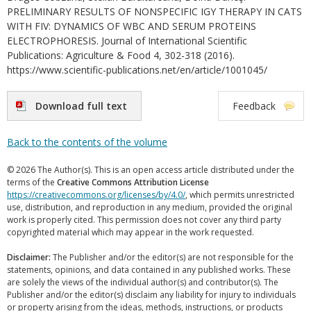
PRELIMINARY RESULTS OF NONSPECIFIC IGY THERAPY IN CATS
WITH FIV: DYNAMICS OF WBC AND SERUM PROTEINS
ELECTROPHORESIS. Journal of International Scientific
Publications: Agriculture & Food 4, 302-318 (2016).
https://www.scientific-publications.net/en/article/1001045/
Download full text
Feedback
Back to the contents of the volume
© 2026 The Author(s). This is an open access article distributed under the
terms of the
Creative Commons Attribution License
https://creativecommons.org/licenses/by/4.0/
, which permits unrestricted
use, distribution, and reproduction in any medium, provided the original
work is properly cited. This permission does not cover any third party
copyrighted material which may appear in the work requested.
Disclaimer:
The Publisher and/or the editor(s) are not responsible for the
statements, opinions, and data contained in any published works. These
are solely the views of the individual author(s) and contributor(s). The
Publisher and/or the editor(s) disclaim any liability for injury to individuals
or property arising from the ideas, methods, instructions, or products