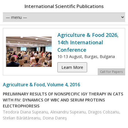
International Scientific Publications
Agriculture & Food 2026,
14th International
Conference
10-13 August, Burgas, Bulgaria
Learn More
Call for Papers
Agriculture & Food, Volume 4, 2016
PRELIMINARY RESULTS OF NONSPECIFIC IGY THERAPY IN CATS
WITH FIV: DYNAMICS OF WBC AND SERUM PROTEINS
ELECTROPHORESIS
Teodora Diana Supeanu, Alexandru Supeanu, Dragos Cobzariu,
Stelian Bărăităreanu, Doina Daneş