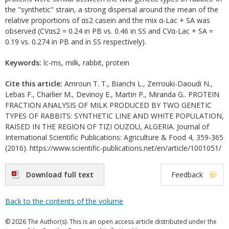
the "synthetic" strain, a strong dispersal around the mean of the
relative proportions of αs2 casein and the mix α-Lac + SA was
observed (CVαs2 = 0.24 in PB vs. 0.46 in SS and CVα-Lac + SA =
0.19 vs. 0.274 in PB and in SS respectively).
Keywords:
lc-ms, milk, rabbit, protein
Cite this article:
Amroun T. T., Bianchi L., Zerrouki-Daoudi N.,
Lebas F., Charlier M., Devinoy E., Martin P., Miranda G.. PROTEIN
FRACTION ANALYSIS OF MILK PRODUCED BY TWO GENETIC
TYPES OF RABBITS: SYNTHETIC LINE AND WHITE POPULATION,
RAISED IN THE REGION OF TIZI OUZOU, ALGERIA. Journal of
International Scientific Publications: Agriculture & Food 4, 359-365
(2016). https://www.scientific-publications.net/en/article/1001051/
Download full text
Feedback
Back to the contents of the volume
© 2026 The Author(s). This is an open access article distributed under the