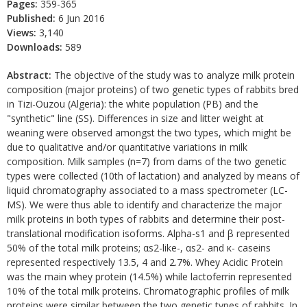
Pages:
359-365
Published:
6 Jun 2016
Views:
3,140
Downloads:
589
Abstract:
The objective of the study was to analyze milk protein
composition (major proteins) of two genetic types of rabbits bred
in Tizi-Ouzou (Algeria): the white population (PB) and the
"synthetic" line (SS). Differences in size and litter weight at
weaning were observed amongst the two types, which might be
due to qualitative and/or quantitative variations in milk
composition. Milk samples (n=7) from dams of the two genetic
types were collected (10th of lactation) and analyzed by means of
liquid chromatography associated to a mass spectrometer (LC-
MS). We were thus able to identify and characterize the major
milk proteins in both types of rabbits and determine their post-
translational modification isoforms. Alpha-s1 and β represented
50% of the total milk proteins; αs2-like-, αs2- and κ- caseins
represented respectively 13.5, 4 and 2.7%. Whey Acidic Protein
was the main whey protein (14.5%) while lactoferrin represented
10% of the total milk proteins. Chromatographic profiles of milk
proteins were similar between the two genetic types of rabbits. In