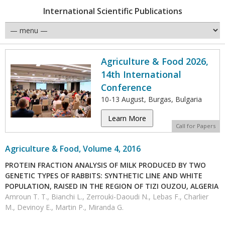
International Scientific Publications
Agriculture & Food 2026,
14th International
Conference
10-13 August, Burgas, Bulgaria
Learn More
Call for Papers
Agriculture & Food, Volume 4, 2016
PROTEIN FRACTION ANALYSIS OF MILK PRODUCED BY TWO
GENETIC TYPES OF RABBITS: SYNTHETIC LINE AND WHITE
POPULATION, RAISED IN THE REGION OF TIZI OUZOU, ALGERIA
Amroun T. T., Bianchi L., Zerrouki-Daoudi N., Lebas F., Charlier
M., Devinoy E., Martin P., Miranda G.