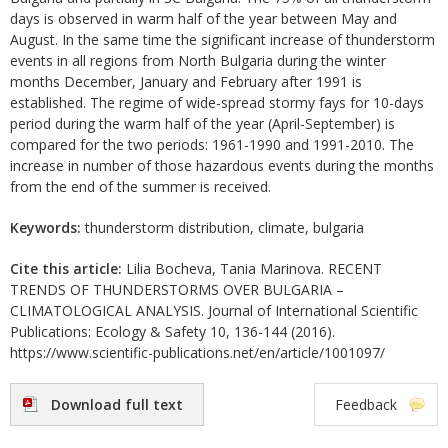
days is observed in warm half of the year between May and
August. In the same time the significant increase of thunderstorm
events in all regions from North Bulgaria during the winter
months December, January and February after 1991 is
established. The regime of wide-spread stormy fays for 10-days
period during the warm half of the year (April-September) is
compared for the two periods: 1961-1990 and 1991-2010. The
increase in number of those hazardous events during the months
from the end of the summer is received.
Keywords:
thunderstorm distribution, climate, bulgaria
Cite this article:
Lilia Bocheva, Tania Marinova. RECENT
TRENDS OF THUNDERSTORMS OVER BULGARIA –
CLIMATOLOGICAL ANALYSIS. Journal of International Scientific
Publications: Ecology & Safety 10, 136-144 (2016).
https://www.scientific-publications.net/en/article/1001097/
Download full text
Feedback