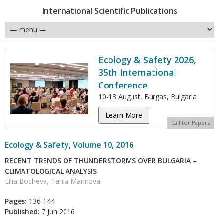
International Scientific Publications
Ecology & Safety 2026,
35th International
Conference
10-13 August, Burgas, Bulgaria
Learn More
Call for Papers
Ecology & Safety, Volume 10, 2016
RECENT TRENDS OF THUNDERSTORMS OVER BULGARIA –
CLIMATOLOGICAL ANALYSIS
Lilia Bocheva, Tania Marinova
Pages:
136-144
Published:
7 Jun 2016