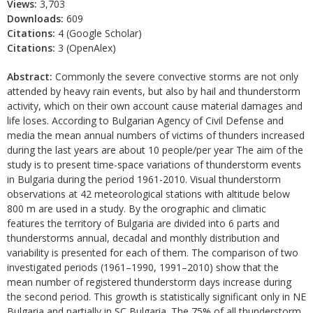
Views:
3,703
Downloads:
609
Citations:
4 (Google Scholar)
Citations:
3 (OpenAlex)
Abstract:
Commonly the severe convective storms are not only
attended by heavy rain events, but also by hail and thunderstorm
activity, which on their own account cause material damages and
life loses. According to Bulgarian Agency of Civil Defense and
media the mean annual numbers of victims of thunders increased
during the last years are about 10 people/per year The aim of the
study is to present time-space variations of thunderstorm events
in Bulgaria during the period 1961-2010. Visual thunderstorm
observations at 42 meteorological stations with altitude below
800 m are used in a study. By the orographic and climatic
features the territory of Bulgaria are divided into 6 parts and
thunderstorms annual, decadal and monthly distribution and
variability is presented for each of them. The comparison of two
investigated periods (1961–1990, 1991–2010) show that the
mean number of registered thunderstorm days increase during
the second period. This growth is statistically significant only in NE
Bulgaria and partially in SC Bulgaria. The 75% of all thunderstorm