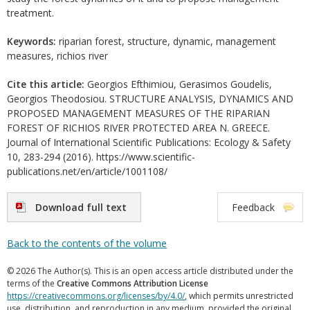
treatment.
Keywords:
riparian forest, structure, dynamic, management
measures, richios river
Cite this article:
Georgios Efthimiou, Gerasimos Goudelis,
Georgios Theodosiou. STRUCTURE ANALYSIS, DYNAMICS AND
PROPOSED MANAGEMENT MEASURES OF THE RIPARIAN
FOREST OF RICHIOS RIVER PROTECTED AREA N. GREECE.
Journal of International Scientific Publications: Ecology & Safety
10, 283-294 (2016). https://www.scientific-
publications.net/en/article/1001108/
Download full text
Feedback
Back to the contents of the volume
© 2026 The Author(s). This is an open access article distributed under the
terms of the
Creative Commons Attribution License
https://creativecommons.org/licenses/by/4.0/
, which permits unrestricted
use, distribution, and reproduction in any medium, provided the original