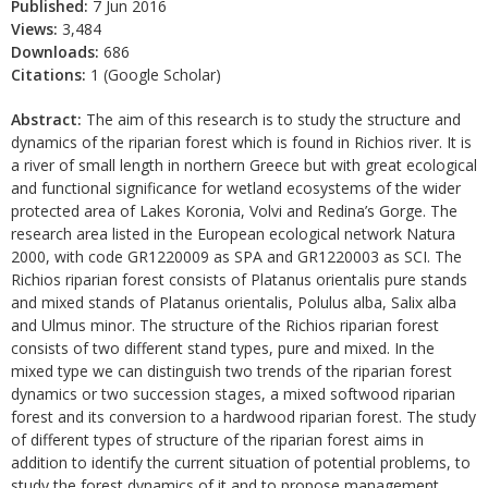
Published:
7 Jun 2016
Views:
3,484
Downloads:
686
Citations:
1 (Google Scholar)
Abstract:
The aim of this research is to study the structure and
dynamics of the riparian forest which is found in Richios river. It is
a river of small length in northern Greece but with great ecological
and functional significance for wetland ecosystems of the wider
protected area of Lakes Koronia, Volvi and Redina’s Gorge. The
research area listed in the European ecological network Natura
2000, with code GR1220009 as SPA and GR1220003 as SCI. The
Richios riparian forest consists of Platanus orientalis pure stands
and mixed stands of Platanus orientalis, Polulus alba, Salix alba
and Ulmus minor. The structure of the Richios riparian forest
consists of two different stand types, pure and mixed. In the
mixed type we can distinguish two trends of the riparian forest
dynamics or two succession stages, a mixed softwood riparian
forest and its conversion to a hardwood riparian forest. The study
of different types of structure of the riparian forest aims in
addition to identify the current situation of potential problems, to
study the forest dynamics of it and to propose management