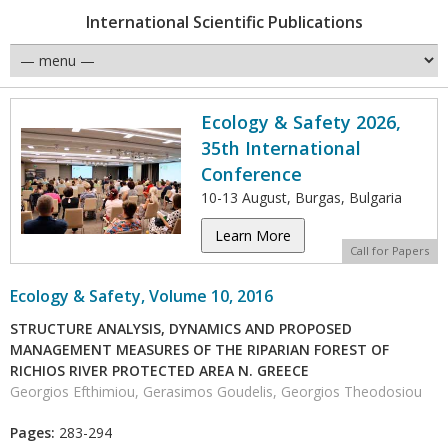
International Scientific Publications
Ecology & Safety 2026,
35th International
Conference
10-13 August, Burgas, Bulgaria
Learn More
Call for Papers
Ecology & Safety, Volume 10, 2016
STRUCTURE ANALYSIS, DYNAMICS AND PROPOSED
MANAGEMENT MEASURES OF THE RIPARIAN FOREST OF
RICHIOS RIVER PROTECTED AREA N. GREECE
Georgios Efthimiou, Gerasimos Goudelis, Georgios Theodosiou
Pages:
283-294