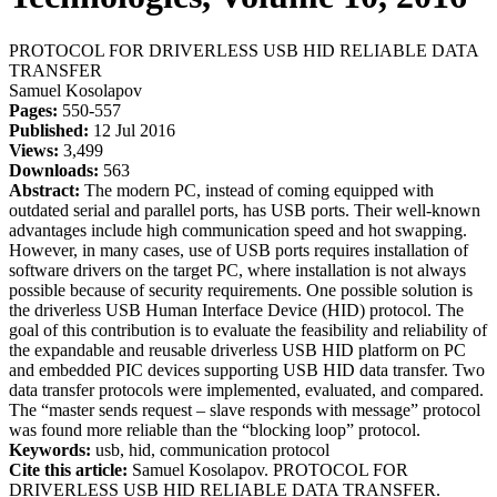
PROTOCOL FOR DRIVERLESS USB HID RELIABLE DATA
TRANSFER
Samuel Kosolapov
Pages:
550-557
Published:
12 Jul 2016
Views:
3,499
Downloads:
563
Abstract:
The modern PC, instead of coming equipped with
outdated serial and parallel ports, has USB ports. Their well-known
advantages include high communication speed and hot swapping.
However, in many cases, use of USB ports requires installation of
software drivers on the target PC, where installation is not always
possible because of security requirements. One possible solution is
the driverless USB Human Interface Device (HID) protocol. The
goal of this contribution is to evaluate the feasibility and reliability of
the expandable and reusable driverless USB HID platform on PC
and embedded PIC devices supporting USB HID data transfer. Two
data transfer protocols were implemented, evaluated, and compared.
The “master sends request – slave responds with message” protocol
was found more reliable than the “blocking loop” protocol.
Keywords:
usb, hid, communication protocol
Cite this article:
Samuel Kosolapov. PROTOCOL FOR
DRIVERLESS USB HID RELIABLE DATA TRANSFER.