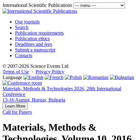
International Scientific Publications
Our journals
Search
Publication requirements
Publication ethics
Deadlines and fees
Submit a manuscript
Contacts
© 2007-2026 Science Events Ltd
Terms of Use
·
Privacy Policy
Language
Materials, Methods & Technologies 2026, 28th International
Conference
13-16 August, Burgas, Bulgaria
Learn More
Call for Papers
Materials, Methods &
Technologies, Volume 10, 2016