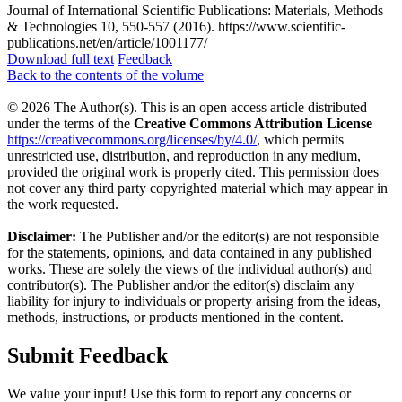
Journal of International Scientific Publications: Materials, Methods
& Technologies 10, 550-557 (2016). https://www.scientific-
publications.net/en/article/1001177/
Download full text
Feedback
Back to the contents of the volume
© 2026 The Author(s). This is an open access article distributed
under the terms of the
Creative Commons Attribution License
https://creativecommons.org/licenses/by/4.0/
, which permits
unrestricted use, distribution, and reproduction in any medium,
provided the original work is properly cited. This permission does
not cover any third party copyrighted material which may appear in
the work requested.
Disclaimer:
The Publisher and/or the editor(s) are not responsible
for the statements, opinions, and data contained in any published
works. These are solely the views of the individual author(s) and
contributor(s). The Publisher and/or the editor(s) disclaim any
liability for injury to individuals or property arising from the ideas,
methods, instructions, or products mentioned in the content.
Submit Feedback
We value your input! Use this form to report any concerns or