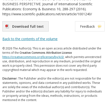
BUSINESS PERSPECTIVE. Journal of International Scientific
Publications: Economy & Business 10, 288-297 (2016).
https://www.scientific-publications.net/en/article/1001240/
Download full text
Feedback
Back to the contents of the volume
© 2026 The Author(s). This is an open access article distributed under the
terms of the
Creative Commons Attribution License
https://creativecommons.org/licenses/by/4.0/
, which permits unrestricted
use, distribution, and reproduction in any medium, provided the original
work is properly cited. This permission does not cover any third party
copyrighted material which may appear in the work requested.
Disclaimer:
The Publisher and/or the editor(s) are not responsible for the
statements, opinions, and data contained in any published works. These
are solely the views of the individual author(s) and contributor(s). The
Publisher and/or the editor(s) disclaim any liability for injury to individuals
or property arising from the ideas, methods, instructions, or products
mentioned in the content.