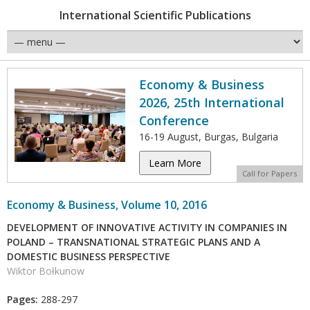
International Scientific Publications
Economy & Business
2026, 25th International
Conference
16-19 August, Burgas, Bulgaria
Learn More
Call for Papers
Economy & Business, Volume 10, 2016
DEVELOPMENT OF INNOVATIVE ACTIVITY IN COMPANIES IN
POLAND – TRANSNATIONAL STRATEGIC PLANS AND A
DOMESTIC BUSINESS PERSPECTIVE
Wiktor Bołkunow
Pages:
288-297