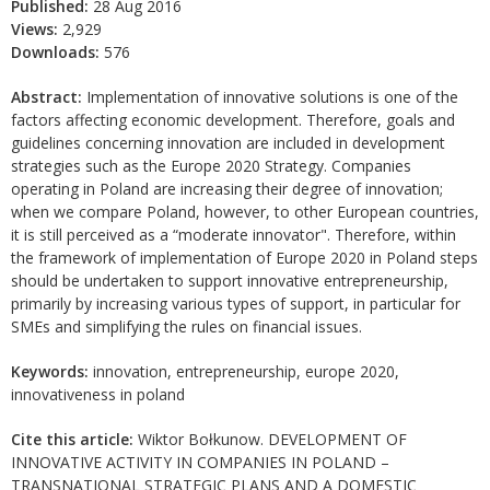
Published:
28 Aug 2016
Views:
2,929
Downloads:
576
Abstract:
Implementation of innovative solutions is one of the
factors affecting economic development. Therefore, goals and
guidelines concerning innovation are included in development
strategies such as the Europe 2020 Strategy. Companies
operating in Poland are increasing their degree of innovation;
when we compare Poland, however, to other European countries,
it is still perceived as a “moderate innovator". Therefore, within
the framework of implementation of Europe 2020 in Poland steps
should be undertaken to support innovative entrepreneurship,
primarily by increasing various types of support, in particular for
SMEs and simplifying the rules on financial issues.
Keywords:
innovation, entrepreneurship, europe 2020,
innovativeness in poland
Cite this article:
Wiktor Bołkunow. DEVELOPMENT OF
INNOVATIVE ACTIVITY IN COMPANIES IN POLAND –
TRANSNATIONAL STRATEGIC PLANS AND A DOMESTIC