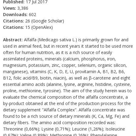
Published:
17 Jul 2017
Views:
3,386
Downloads:
602
Citations:
26 (Google Scholar)
Citations:
15 (OpenAlex)
Abstract:
Alfalfa (Medicago sativa L.) is primarily grown for and
used in animal feed, but in recent years it started to be used more
often for human nutrition, as it is a rich source of easily
assimilated proteins, minerals (calcium, phosphorus, iron,
magnesium, potassium, zinc, copper, selenium, organic silicon,
manganese), vitamins (C, K, D, E, U, provitamin A, B1, B2, B6,
B12, folic acid/B9, biotin, niacin), as well as β-carotene and eight
essential amino acids (alanine, lysine, arginine, histidine, cysteine,
proline, methionine, tyrosine). The aim of the study herein was to
evaluate the chemical composition of the alfalfa concentrate, a
by-product obtained at the end of the production process for the
dietary supplement "Alfalfa Complex". Alfalfa concentrate was
found to be a rich source of dietary minerals (K, Ca, Mg, Fe) and
dietary fibers. The amino acid composition recorded was:
Threonine (0,66%); Lysine (0,71%); Leucine (1,26%); Isoleucine
(0,67%); Valine (0,89%); Methionine (0,26%); Phenylalanine