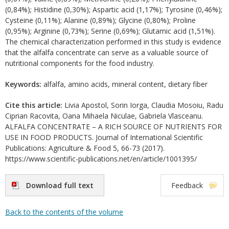
(0,84%); Histidine (0,30%); Aspartic acid (1,17%); Tyrosine (0,46%);
Cysteine (0,11%); Alanine (0,89%); Glycine (0,80%); Proline
(0,95%); Arginine (0,73%); Serine (0,69%); Glutamic acid (1,51%).
The chemical characterization performed in this study is evidence
that the alfalfa concentrate can serve as a valuable source of
nutritional components for the food industry.
Keywords:
alfalfa, amino acids, mineral content, dietary fiber
Cite this article:
Livia Apostol, Sorin Iorga, Claudia Mosoiu, Radu
Ciprian Racovita, Oana Mihaela Niculae, Gabriela Vlasceanu.
ALFALFA CONCENTRATE – A RICH SOURCE OF NUTRIENTS FOR
USE IN FOOD PRODUCTS. Journal of International Scientific
Publications: Agriculture & Food 5, 66-73 (2017).
https://www.scientific-publications.net/en/article/1001395/
Download full text
Feedback
Back to the contents of the volume