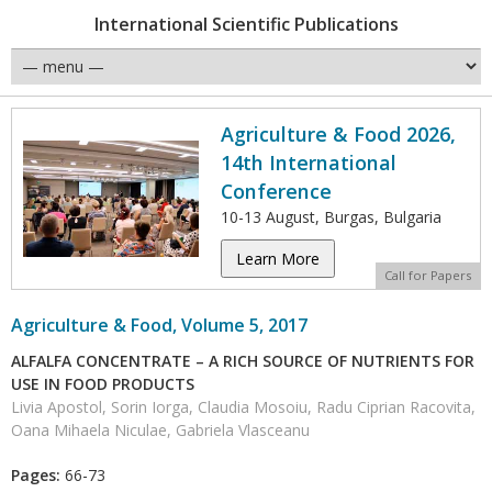
International Scientific Publications
Agriculture & Food 2026,
14th International
Conference
10-13 August, Burgas, Bulgaria
Learn More
Call for Papers
Agriculture & Food, Volume 5, 2017
ALFALFA CONCENTRATE – A RICH SOURCE OF NUTRIENTS FOR
USE IN FOOD PRODUCTS
Livia Apostol, Sorin Iorga, Claudia Mosoiu, Radu Ciprian Racovita,
Oana Mihaela Niculae, Gabriela Vlasceanu
Pages:
66-73