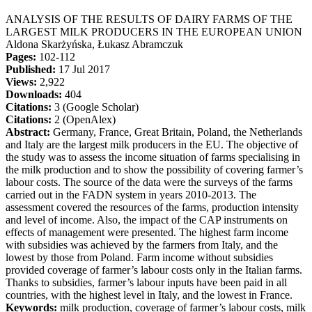
ANALYSIS OF THE RESULTS OF DAIRY FARMS OF THE
LARGEST MILK PRODUCERS IN THE EUROPEAN UNION
Aldona Skarżyńska, Łukasz Abramczuk
Pages:
102-112
Published:
17 Jul 2017
Views:
2,922
Downloads:
404
Citations:
3 (Google Scholar)
Citations:
2 (OpenAlex)
Abstract:
Germany, France, Great Britain, Poland, the Netherlands
and Italy are the largest milk producers in the EU. The objective of
the study was to assess the income situation of farms specialising in
the milk production and to show the possibility of covering farmer’s
labour costs. The source of the data were the surveys of the farms
carried out in the FADN system in years 2010-2013. The
assessment covered the resources of the farms, production intensity
and level of income. Also, the impact of the CAP instruments on
effects of management were presented. The highest farm income
with subsidies was achieved by the farmers from Italy, and the
lowest by those from Poland. Farm income without subsidies
provided coverage of farmer’s labour costs only in the Italian farms.
Thanks to subsidies, farmer’s labour inputs have been paid in all
countries, with the highest level in Italy, and the lowest in France.
Keywords:
milk production, coverage of farmer’s labour costs, milk