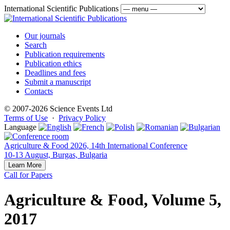
International Scientific Publications
Our journals
Search
Publication requirements
Publication ethics
Deadlines and fees
Submit a manuscript
Contacts
© 2007-2026 Science Events Ltd
Terms of Use
·
Privacy Policy
Language
Agriculture & Food 2026, 14th International Conference
10-13 August, Burgas, Bulgaria
Learn More
Call for Papers
Agriculture & Food, Volume 5,
2017