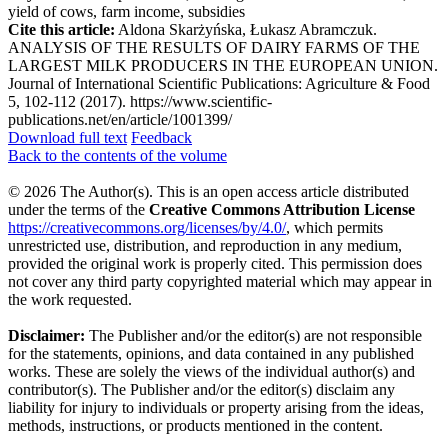
yield of cows, farm income, subsidies
Cite this article:
Aldona Skarżyńska, Łukasz Abramczuk.
ANALYSIS OF THE RESULTS OF DAIRY FARMS OF THE
LARGEST MILK PRODUCERS IN THE EUROPEAN UNION.
Journal of International Scientific Publications: Agriculture & Food
5, 102-112 (2017). https://www.scientific-
publications.net/en/article/1001399/
Download full text
Feedback
Back to the contents of the volume
© 2026 The Author(s). This is an open access article distributed
under the terms of the
Creative Commons Attribution License
https://creativecommons.org/licenses/by/4.0/
, which permits
unrestricted use, distribution, and reproduction in any medium,
provided the original work is properly cited. This permission does
not cover any third party copyrighted material which may appear in
the work requested.
Disclaimer:
The Publisher and/or the editor(s) are not responsible
for the statements, opinions, and data contained in any published
works. These are solely the views of the individual author(s) and
contributor(s). The Publisher and/or the editor(s) disclaim any
liability for injury to individuals or property arising from the ideas,
methods, instructions, or products mentioned in the content.