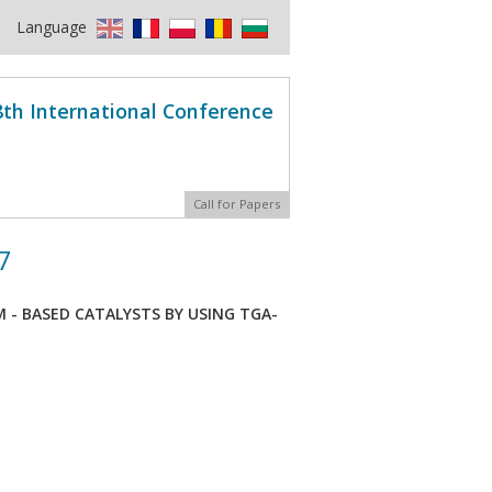
Language
8th International Conference
Call for Papers
7
M - BASED CATALYSTS BY USING TGA-