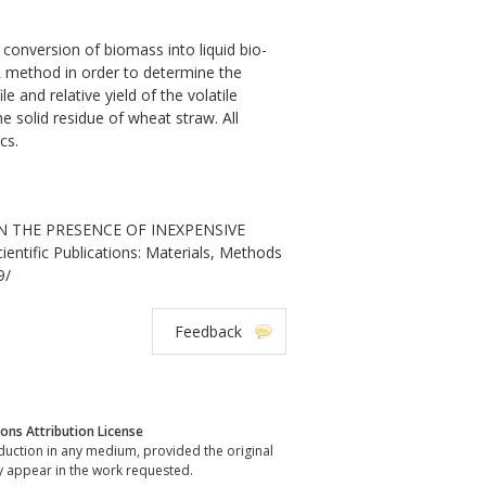
 conversion of biomass into liquid bio-
IR method in order to determine the
 and relative yield of the volatile
 solid residue of wheat straw. All
cs.
IN THE PRESENCE OF INEXPENSIVE
tific Publications: Materials, Methods
9/
Feedback
ns Attribution License
oduction in any medium, provided the original
y appear in the work requested.