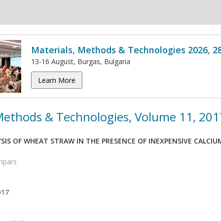
Materials, Methods & Technologies 2026, 2
13-16 August, Burgas, Bulgaria
Learn More
 Methods & Technologies, Volume 11, 201
SIS OF WHEAT STRAW IN THE PRESENCE OF INEXPENSIVE CALCIU
ampars
017