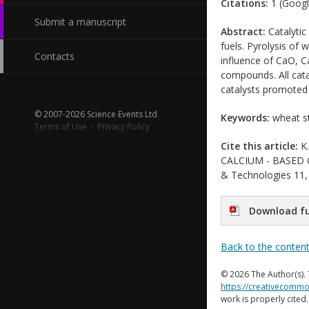
Citations:
1 (Googl
Submit a manuscript
Abstract:
Catalytic
fuels. Pyrolysis of
Contacts
influence of CaO, Ca
compounds. All cata
catalysts promoted
© 2007-2026 Science Events Ltd
Keywords:
wheat st
Terms of Use
·
Privacy Policy
Cite this article:
K.
CALCIUM - BASED CA
& Technologies 11, 
Download fu
Back to the conten
© 2026 The Author(s). 
https://creativecommo
work is properly cited