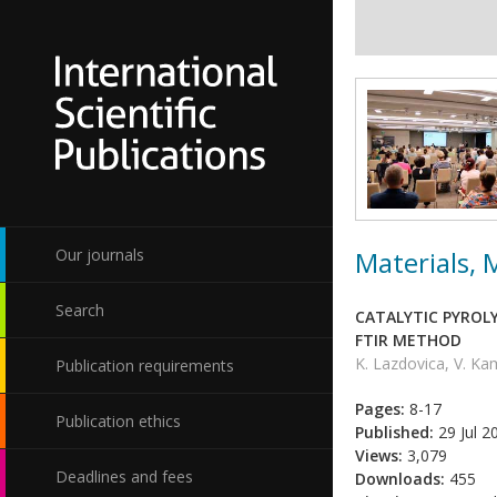
Materials,
Our journals
Search
CATALYTIC PYROLY
FTIR METHOD
K. Lazdovica, V. K
Publication requirements
Pages:
8-17
Publication ethics
Published:
29 Jul 2
Views:
3,079
Deadlines and fees
Downloads:
455