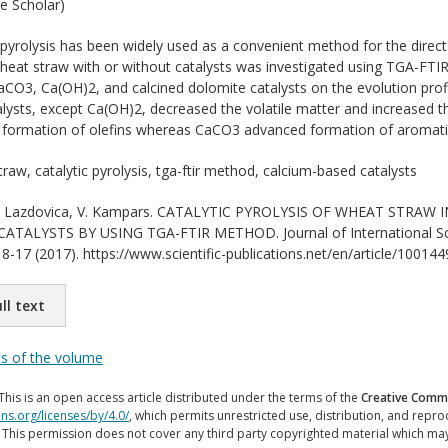
e Scholar)
 pyrolysis has been widely used as a convenient method for the direct
 wheat straw with or without catalysts was investigated using TGA-FT
CO3, Ca(OH)2, and calcined dolomite catalysts on the evolution profile
lysts, except Ca(OH)2, decreased the volatile matter and increased the
 formation of olefins whereas CaCO3 advanced formation of aromati
raw, catalytic pyrolysis, tga-ftir method, calcium-based catalysts
 Lazdovica, V. Kampars. CATALYTIC PYROLYSIS OF WHEAT STRAW 
TALYSTS BY USING TGA-FTIR METHOD. Journal of International Scien
8-17 (2017). https://www.scientific-publications.net/en/article/100144
ll text
ts of the volume
This is an open access article distributed under the terms of the
Creative Commo
ns.org/licenses/by/4.0/
, which permits unrestricted use, distribution, and repr
. This permission does not cover any third party copyrighted material which ma