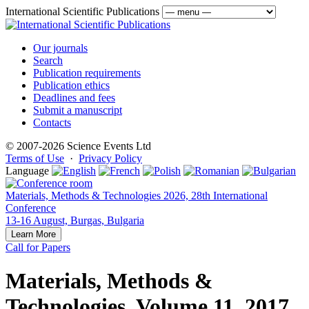
International Scientific Publications
Our journals
Search
Publication requirements
Publication ethics
Deadlines and fees
Submit a manuscript
Contacts
© 2007-2026 Science Events Ltd
Terms of Use
·
Privacy Policy
Language
Materials, Methods & Technologies 2026, 28th International
Conference
13-16 August, Burgas, Bulgaria
Learn More
Call for Papers
Materials, Methods &
Technologies, Volume 11, 2017