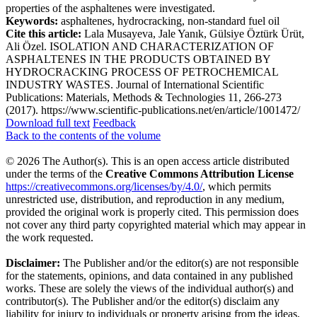
properties of the asphaltenes were investigated.
Keywords:
asphaltenes, hydrocracking, non-standard fuel oil
Cite this article:
Lala Musayeva, Jale Yanık, Gülsiye Öztürk Ürüt,
Ali Özel. ISOLATION AND CHARACTERIZATION OF
ASPHALTENES IN THE PRODUCTS OBTAINED BY
HYDROCRACKING PROCESS OF PETROCHEMICAL
INDUSTRY WASTES. Journal of International Scientific
Publications: Materials, Methods & Technologies 11, 266-273
(2017). https://www.scientific-publications.net/en/article/1001472/
Download full text
Feedback
Back to the contents of the volume
© 2026 The Author(s). This is an open access article distributed
under the terms of the
Creative Commons Attribution License
https://creativecommons.org/licenses/by/4.0/
, which permits
unrestricted use, distribution, and reproduction in any medium,
provided the original work is properly cited. This permission does
not cover any third party copyrighted material which may appear in
the work requested.
Disclaimer:
The Publisher and/or the editor(s) are not responsible
for the statements, opinions, and data contained in any published
works. These are solely the views of the individual author(s) and
contributor(s). The Publisher and/or the editor(s) disclaim any
liability for injury to individuals or property arising from the ideas,