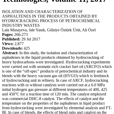
ISOLATION AND CHARACTERIZATION OF
ASPHALTENES IN THE PRODUCTS OBTAINED BY
HYDROCRACKING PROCESS OF PETROCHEMICAL
INDUSTRY WASTES
Lala Musayeva, Jale Yanık, Gülsiye Öztürk Ürüt, Ali Özel
Pages:
266-273
Published:
29 Jul 2017
Views:
2,877
Downloads:
425
Abstract:
In this study, the isolation and characterization of
asphaltenes in the liquid products obtained by hydrocracking of
heavy hydrocarbons were investigated. Hydrocracking experiments
were carried out with aromatic-rich cracker fuel oil (ARCFO) which
is one of the “off-spec” products of petrochemical industry and its
blends with the heavy vacuum gas oil (HVGO) which is feedstock
of hydrocracking unit in refinery. In case of ARCF, hydrocracking
reactions with or without catalysts were carried out at a 6.0 MPa
initial hydrogen gas pressure at different temperatures of 400, 425
and 450°C for a reaction time of 120 min. The catalyst employed
was commercial DHC-8 catalyst. The effects of catalyst and the
temperature on the properties of the asphaltenes in liqıid product
from hydrocracking were investigated by elemental analysis and FT-
IR. In case of blends, the effects of blend ratio and catalyst on the