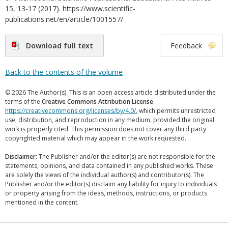
15, 13-17 (2017). https://www.scientific-
publications.net/en/article/1001557/
Download full text
Feedback
Back to the contents of the volume
© 2026 The Author(s). This is an open access article distributed under the
terms of the
Creative Commons Attribution License
https://creativecommons.org/licenses/by/4.0/
, which permits unrestricted
use, distribution, and reproduction in any medium, provided the original
work is properly cited. This permission does not cover any third party
copyrighted material which may appear in the work requested.
Disclaimer:
The Publisher and/or the editor(s) are not responsible for the
statements, opinions, and data contained in any published works. These
are solely the views of the individual author(s) and contributor(s). The
Publisher and/or the editor(s) disclaim any liability for injury to individuals
or property arising from the ideas, methods, instructions, or products
mentioned in the content.