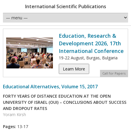
International Scientific Publications
Education, Research &
Development 2026, 17th
International Conference
19-22 August, Burgas, Bulgaria
Learn More
Call for Papers
Educational Alternatives, Volume 15, 2017
FORTY YEARS OF DISTANCE EDUCATION AT THE OPEN
UNIVERSITY OF ISRAEL (OUI) – CONCLUSIONS ABOUT SUCCESS
AND DROPOUT RATES
Yoram Kirsh
Pages:
13-17