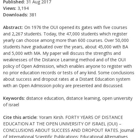
Published:
31 Aug 2017
Views:
3,194
Downloads:
381
Abstract:
On 1976 the OUI opened its gates with five courses
and 2,267 students. Today, the 47,000 students which register
yearly can choose among more than 600 courses. Over 50,000
students have graduated over the years, about 45,000 with BA
and 5,000 with MA. My paper will discuss the strengths and
weaknesses of the Distance Learning method and of the OUI
policy of Open Admission, which enables anyone to register with
no prior education records or tests of any kind. Some conclusions
about success and dropout rates at a Distant Education system
with an Open Admission policy are presented and discussed.
Keywords:
distance education, distance learning, open university
of israel
Cite this article:
Yoram Kirsh. FORTY YEARS OF DISTANCE
EDUCATION AT THE OPEN UNIVERSITY OF ISRAEL (OUI) –
CONCLUSIONS ABOUT SUCCESS AND DROPOUT RATES. Journal
of International Scientific Publications: Educational Alternatives