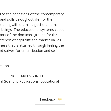
ard to the conditions of the contemporary
nd skills throughout life, for the
s bring with them, neglect the human
uman beings. The educational systems based
vants of the dominant groups for the
terest of capitalist and market values.
sness that is attained through feeling the
nd strives for emancipation and self-
zation
 LIFELONG LEARNING IN THE
ientific Publications: Educational
Feedback