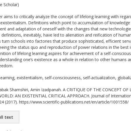
e Scholar)
r aims to critically analyze the concept of lifelong learning with reg
f existentialism. Definitions which point to accumulation of knowledge a
ent and adaptation of oneself with the changes that new technologie
h definitions, inevitably, have led to alienation and reification of h
turn schools into factories that produce sophisticated, efficient ser
eing the status quo and reproduction of power relations in the best in
finition of lifelong learning aspires for achievement of a self-consciou
understanding one’s existence as a whole in relation to other humans a
reedom.
learning, existentialism, self-consciousness, self-actualization, globali
bak Shamshiri, Amin Izadpanah. A CRITIQUE OF THE CONCEPT OF
: AN EXISTENTIAL CRITICAL APPROACH. Journal of International Sc
24 (2017). https://www.scientific-publications.net/en/article/1001558/
ll text