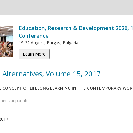
Education, Research & Development 2026, 1
Conference
19-22 August, Burgas, Bulgaria
Learn More
 Alternatives, Volume 15, 2017
E CONCEPT OF LIFELONG LEARNING IN THE CONTEMPORARY WORLD
min Izadpanah
2017