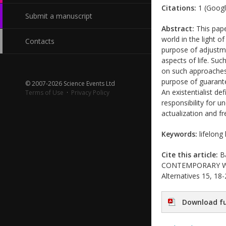
Citations:
1 (Googl
Submit a manuscript
Abstract:
This pape
world in the light o
Contacts
purpose of adjustm
aspects of life. Suc
on such approaches 
purpose of guarante
© 2007-2026 Science Events Ltd
An existentialist de
Terms of Use
·
Privacy Policy
responsibility for 
actualization and f
Keywords:
lifelong 
Cite this article:
Ba
CONTEMPORARY WORLD
Alternatives 15, 18-
Download fu