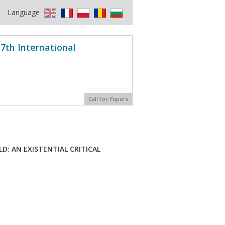
Language
7th International
Call for Papers
: AN EXISTENTIAL CRITICAL