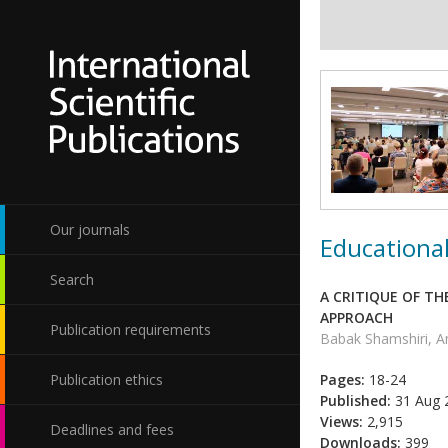
Our journals
Educational
Search
A CRITIQUE OF TH
APPROACH
Publication requirements
Babak Shamshiri, A
Publication ethics
Pages:
18-24
Published:
31 Aug 
Views:
2,915
Deadlines and fees
Downloads:
399