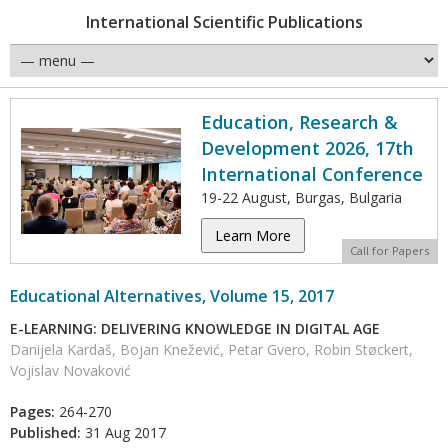
International Scientific Publications
Education, Research &
Development 2026, 17th
International Conference
19-22 August, Burgas, Bulgaria
Learn More
Call for Papers
Educational Alternatives, Volume 15, 2017
E-LEARNING: DELIVERING KNOWLEDGE IN DIGITAL AGE
Danijela Kardaš, Bojan Knežević, Petar Gvero, Robin Støckert,
Vojislav Novaković
Pages:
264-270
Published:
31 Aug 2017