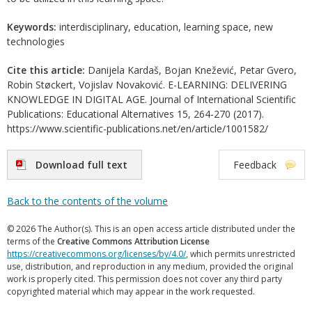
Keywords:
interdisciplinary, education, learning space, new
technologies
Cite this article:
Danijela Kardaš, Bojan Knežević, Petar Gvero,
Robin Støckert, Vojislav Novaković. E-LEARNING: DELIVERING
KNOWLEDGE IN DIGITAL AGE. Journal of International Scientific
Publications: Educational Alternatives 15, 264-270 (2017).
https://www.scientific-publications.net/en/article/1001582/
Download full text
Feedback
Back to the contents of the volume
© 2026 The Author(s). This is an open access article distributed under the
terms of the
Creative Commons Attribution License
https://creativecommons.org/licenses/by/4.0/
, which permits unrestricted
use, distribution, and reproduction in any medium, provided the original
work is properly cited. This permission does not cover any third party
copyrighted material which may appear in the work requested.