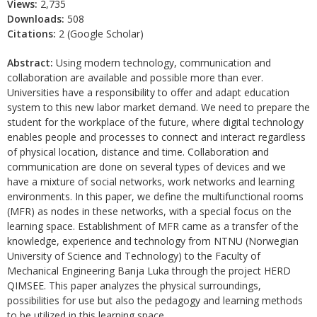
Views:
2,735
Downloads:
508
Citations:
2 (Google Scholar)
Abstract:
Using modern technology, communication and
collaboration are available and possible more than ever.
Universities have a responsibility to offer and adapt education
system to this new labor market demand. We need to prepare the
student for the workplace of the future, where digital technology
enables people and processes to connect and interact regardless
of physical location, distance and time. Collaboration and
communication are done on several types of devices and we
have a mixture of social networks, work networks and learning
environments. In this paper, we define the multifunctional rooms
(MFR) as nodes in these networks, with a special focus on the
learning space. Establishment of MFR came as a transfer of the
knowledge, experience and technology from NTNU (Norwegian
University of Science and Technology) to the Faculty of
Mechanical Engineering Banja Luka through the project HERD
QIMSEE. This paper analyzes the physical surroundings,
possibilities for use but also the pedagogy and learning methods
to be utilized in this learning space.