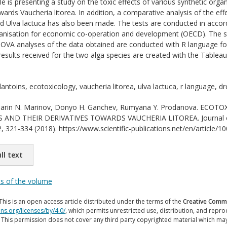
cle is presenting a study on the toxic effects of various synthetic or
owards Vaucheria litorea. In addition, a comparative analysis of the e
nd Ulva lactuca has also been made. The tests are conducted in accor
anisation for economic co-operation and development (OECD). The s
OVA analyses of the data obtained are conducted with R language fo
esults received for the two alga species are created with the Tableau 
antoins, ecotoxicology, vaucheria litorea, ulva lactuca, r language, dr
rin N. Marinov, Donyo H. Ganchev, Rumyana Y. Prodanova. ECO
ND THEIR DERIVATIVES TOWARDS VAUCHERIA LITOREA. Journal of Inte
, 321-334 (2018). https://www.scientific-publications.net/en/article/1
ll text
ts of the volume
This is an open access article distributed under the terms of the
Creative Commo
ns.org/licenses/by/4.0/
, which permits unrestricted use, distribution, and repr
. This permission does not cover any third party copyrighted material which ma