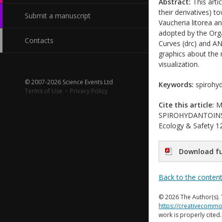
Abstract:
This arti
their derivatives) t
Submit a manuscript
Vaucheria litorea a
adopted by the Org
Contacts
Curves (drc) and AN
graphics about the r
visualization.
© 2007-2026 Science Events Ltd
Keywords:
spirohyd
Terms of Use
·
Privacy Policy
Cite this article:
Ma
SPIROHYDANTOINS A
Ecology & Safety 12
Download fu
Back to the conten
© 2026 The Author(s). 
https://creativecommo
work is properly cited