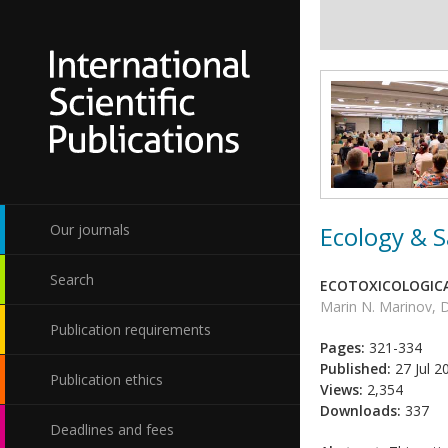
Ecology & S
Our journals
Search
ECOTOXICOLOGICA
Marin N. Marinov,
Publication requirements
Pages:
321-334
Published:
27 Jul 2
Publication ethics
Views:
2,354
Downloads:
337
Deadlines and fees