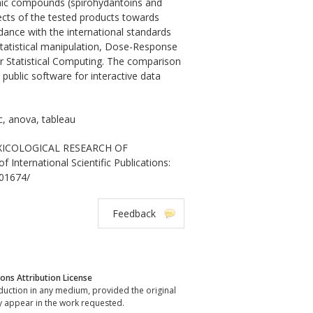
ganic compounds (spirohydantoins and
ffects of the tested products towards
dance with the international standards
tatistical manipulation, Dose-Response
r Statistical Computing. The comparison
public software for interactive data
c, anova, tableau
TOXICOLOGICAL RESEARCH OF
rnational Scientific Publications:
001674/
Feedback
ns Attribution License
oduction in any medium, provided the original
y appear in the work requested.