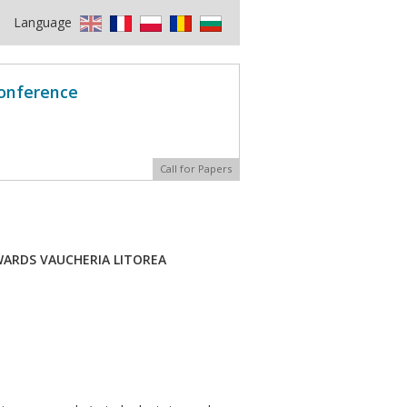
Language
Conference
Call for Papers
WARDS VAUCHERIA LITOREA