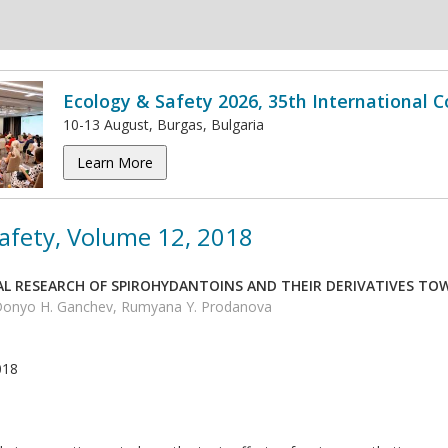
Ecology & Safety 2026, 35th International 
10-13 August, Burgas, Bulgaria
Learn More
afety, Volume 12, 2018
L RESEARCH OF SPIROHYDANTOINS AND THEIR DERIVATIVES TO
 Donyo H. Ganchev, Rumyana Y. Prodanova
018