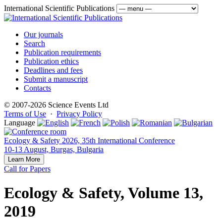
International Scientific Publications
Our journals
Search
Publication requirements
Publication ethics
Deadlines and fees
Submit a manuscript
Contacts
© 2007-2026 Science Events Ltd
Terms of Use
·
Privacy Policy
Language
Ecology & Safety 2026, 35th International Conference
10-13 August, Burgas, Bulgaria
Learn More
Call for Papers
Ecology & Safety, Volume 13,
2019