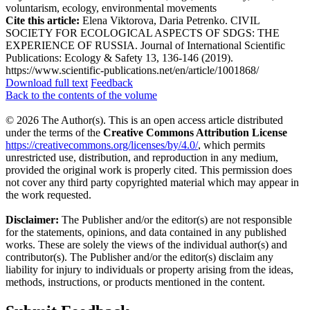
voluntarism, ecology, environmental movements
Cite this article:
Elena Viktorova, Daria Petrenko. CIVIL
SOCIETY FOR ECOLOGICAL ASPECTS OF SDGS: THE
EXPERIENCE OF RUSSIA. Journal of International Scientific
Publications: Ecology & Safety 13, 136-146 (2019).
https://www.scientific-publications.net/en/article/1001868/
Download full text
Feedback
Back to the contents of the volume
© 2026 The Author(s). This is an open access article distributed
under the terms of the
Creative Commons Attribution License
https://creativecommons.org/licenses/by/4.0/
, which permits
unrestricted use, distribution, and reproduction in any medium,
provided the original work is properly cited. This permission does
not cover any third party copyrighted material which may appear in
the work requested.
Disclaimer:
The Publisher and/or the editor(s) are not responsible
for the statements, opinions, and data contained in any published
works. These are solely the views of the individual author(s) and
contributor(s). The Publisher and/or the editor(s) disclaim any
liability for injury to individuals or property arising from the ideas,
methods, instructions, or products mentioned in the content.