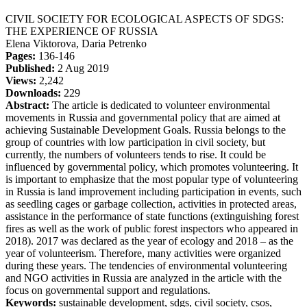
CIVIL SOCIETY FOR ECOLOGICAL ASPECTS OF SDGS:
THE EXPERIENCE OF RUSSIA
Elena Viktorova, Daria Petrenko
Pages:
136-146
Published:
2 Aug 2019
Views:
2,242
Downloads:
229
Abstract:
The article is dedicated to volunteer environmental
movements in Russia and governmental policy that are aimed at
achieving Sustainable Development Goals. Russia belongs to the
group of countries with low participation in civil society, but
currently, the numbers of volunteers tends to rise. It could be
influenced by governmental policy, which promotes volunteering. It
is important to emphasize that the most popular type of volunteering
in Russia is land improvement including participation in events, such
as seedling cages or garbage collection, activities in protected areas,
assistance in the performance of state functions (extinguishing forest
fires as well as the work of public forest inspectors who appeared in
2018). 2017 was declared as the year of ecology and 2018 – as the
year of volunteerism. Therefore, many activities were organized
during these years. The tendencies of environmental volunteering
and NGO activities in Russia are analyzed in the article with the
focus on governmental support and regulations.
Keywords:
sustainable development, sdgs, civil society, csos,